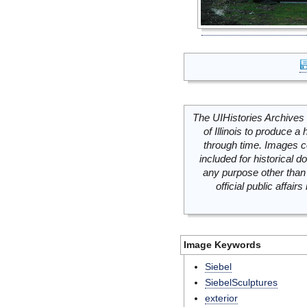
The UIHistories Archives 
of Illinois to produce a 
through time. Images c
included for historical
any purpose other than 
official public affai
Image Keywords
Siebel
SiebelSculptures
exterior