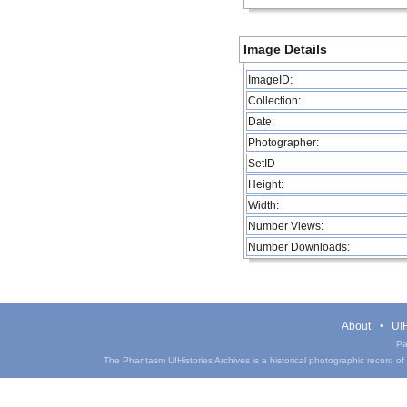
Image Details
ImageID:
Collection:
Date:
Photographer:
SetID
Height:
Width:
Number Views:
Number Downloads:
About
UIH
Pa
The Phantasm UIHistories Archives is a historical photographic record of th