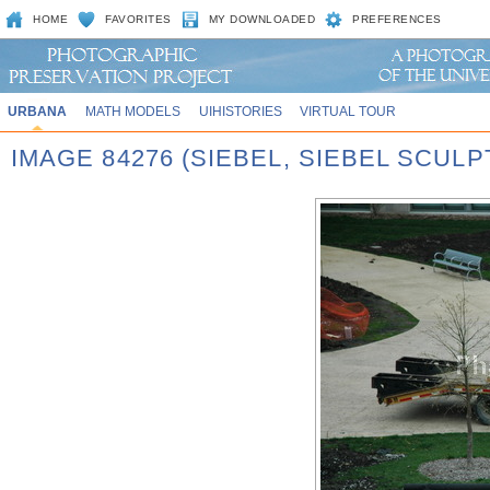
HOME
FAVORITES
MY DOWNLOADED
PREFERENCES
URBANA
MATH MODELS
UIHISTORIES
VIRTUAL TOUR
IMAGE 84276 (SIEBEL, SIEBEL SCUL