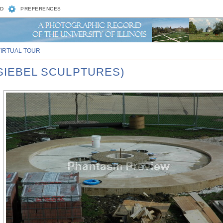
D
PREFERENCES
VIRTUAL TOUR
 SIEBEL SCULPTURES)