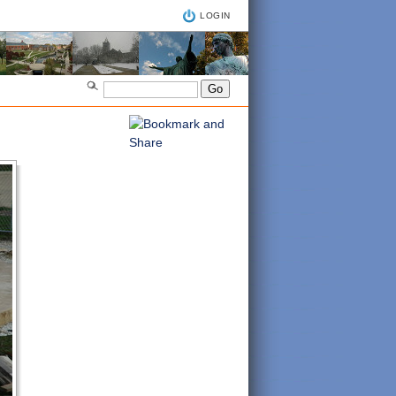
LOGIN