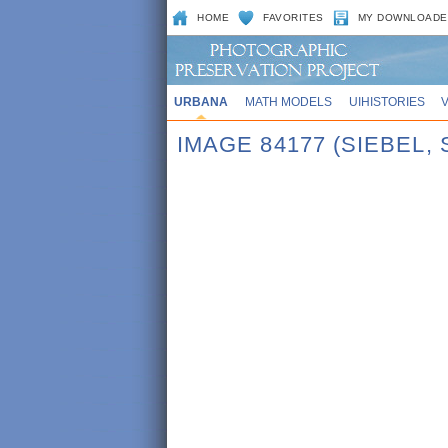
HOME
FAVORITES
MY DOWNLOADE
URBANA
MATH MODELS
UIHISTORIES
IMAGE 84177 (SIEBEL,