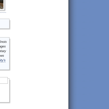
inois
mages
ntary
ews
ity's