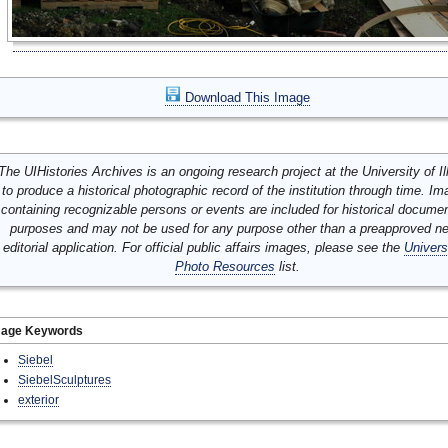
Download This Image
The UIHistories Archives is an ongoing research project at the University of Ill
to produce a historical photographic record of the institution through time. I
containing recognizable persons or events are included for historical docume
purposes and may not be used for any purpose other than a preapproved n
editorial application. For official public affairs images, please see the
Univers
Photo Resources
list.
mage Keywords
Siebel
SiebelSculptures
exterior