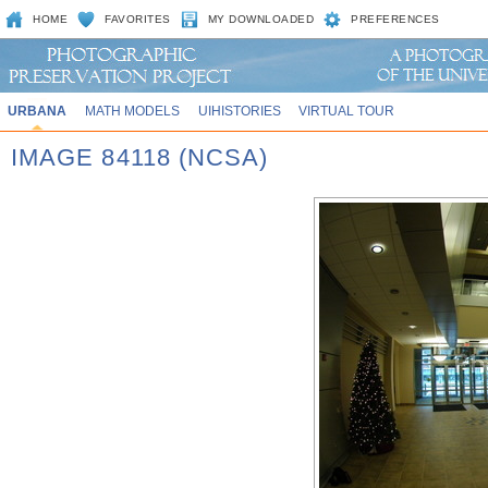
HOME
FAVORITES
MY DOWNLOADED
PREFERENCES
URBANA
MATH MODELS
UIHISTORIES
VIRTUAL TOUR
IMAGE 84118 (NCSA)