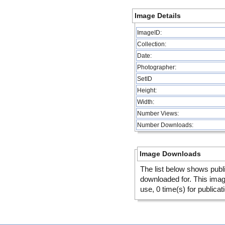
Image Details
ImageID:
Collection:
Date:
Photographer:
SetID
Height:
Width:
Number Views:
Number Downloads:
Image Downloads
The list below shows publ
downloaded for. This ima
use, 0 time(s) for publicat