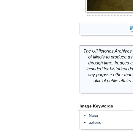
The UIHistories Archives 
of Illinois to produce a 
through time. Images c
included for historical
any purpose other than 
official public affai
Image Keywords
Ncsa
exterior