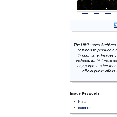
The UIHistories Archives 
of Illinois to produce a 
through time. Images c
included for historical
any purpose other than 
official public affai
Image Keywords
Ncsa
exterior