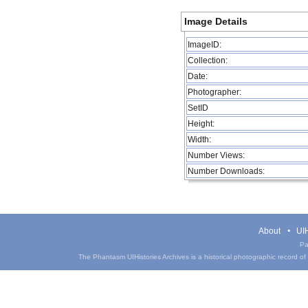
Image Details
ImageID:
Collection:
Date:
Photographer:
SetID
Height:
Width:
Number Views:
Number Downloads:
About
UIH
Pa
The Phantasm UIHistories Archives is a historical photographic record of th