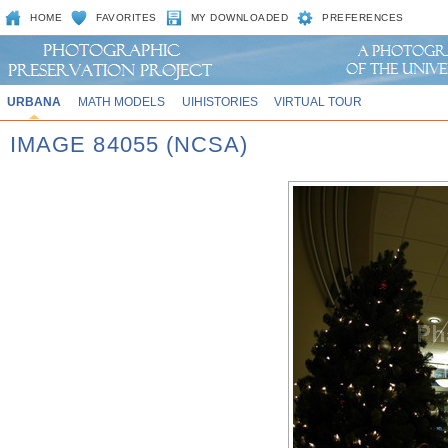
HOME
FAVORITES
MY DOWNLOADED
PREFERENCES
URBANA
MATH MODELS
UIHISTORIES
VIRTUAL TOUR
IMAGE 84055 (NCSA)