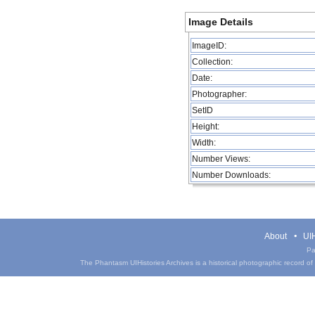
Image Details
ImageID:
Collection:
Date:
Photographer:
SetID
Height:
Width:
Number Views:
Number Downloads:
About
UIH
Pa
The Phantasm UIHistories Archives is a historical photographic record of th