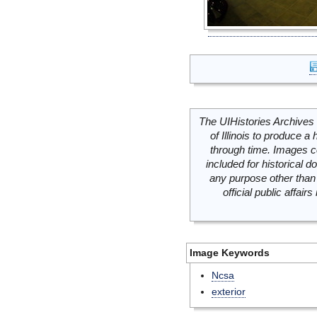
The UIHistories Archives 
of Illinois to produce a 
through time. Images c
included for historical
any purpose other than 
official public affai
Image Keywords
Ncsa
exterior