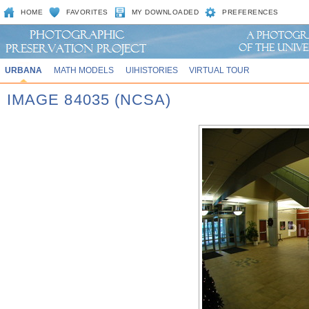
HOME
FAVORITES
MY DOWNLOADED
PREFERENCES
URBANA
MATH MODELS
UIHISTORIES
VIRTUAL TOUR
IMAGE 84035 (NCSA)