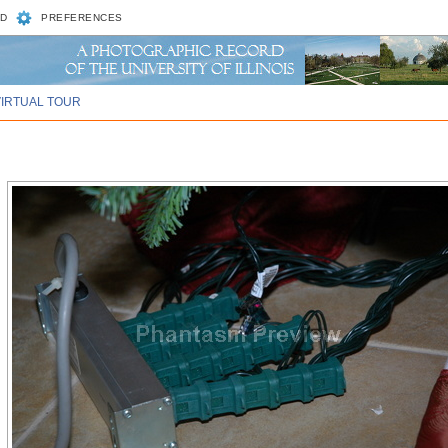
D
PREFERENCES
VIRTUAL TOUR