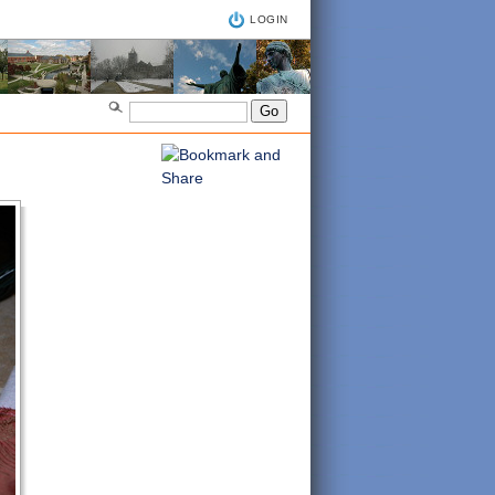
LOGIN