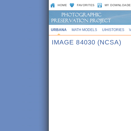
HOME
FAVORITES
MY DOWNLOADE
URBANA
MATH MODELS
UIHISTORIES
IMAGE 84030 (NCSA)