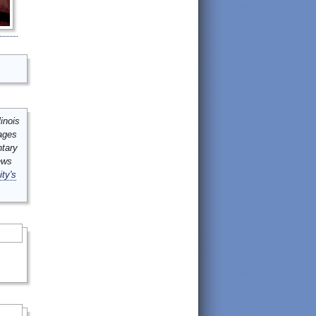
inois
mages
ntary
ews
ity's