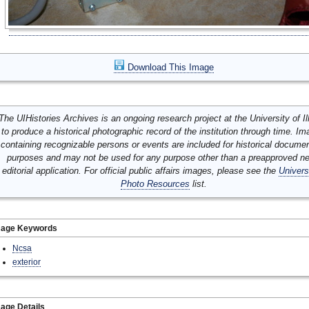
Download This Image
The UIHistories Archives is an ongoing research project at the University of Ill
to produce a historical photographic record of the institution through time. I
containing recognizable persons or events are included for historical docume
purposes and may not be used for any purpose other than a preapproved n
editorial application. For official public affairs images, please see the
Univers
Photo Resources
list.
mage Keywords
Ncsa
exterior
age Details