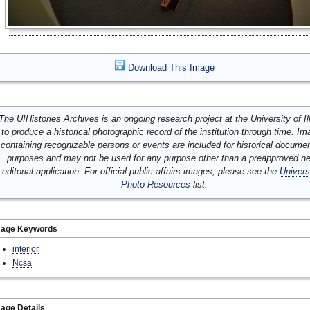
Download This Image
The UIHistories Archives is an ongoing research project at the University of Ill
to produce a historical photographic record of the institution through time. I
containing recognizable persons or events are included for historical docume
purposes and may not be used for any purpose other than a preapproved n
editorial application. For official public affairs images, please see the
Univers
Photo Resources
list.
mage Keywords
interior
Ncsa
age Details