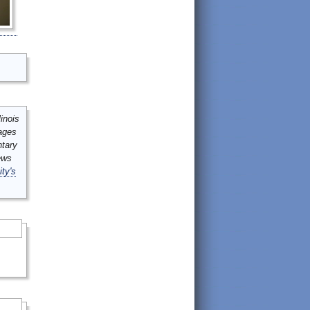
inois
mages
ntary
ews
ity's