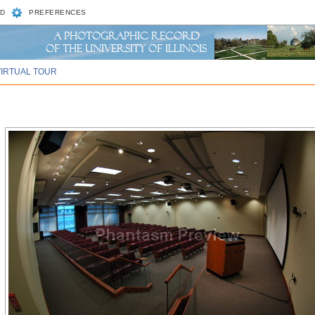
D
PREFERENCES
VIRTUAL TOUR