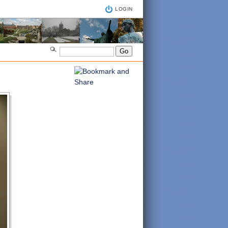
LOGIN