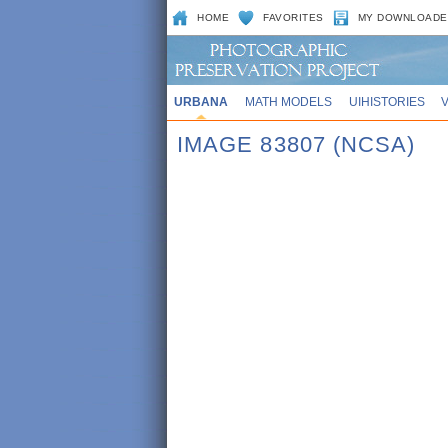
HOME
FAVORITES
MY DOWNLOADE
URBANA
MATH MODELS
UIHISTORIES
IMAGE 83807 (NCSA)