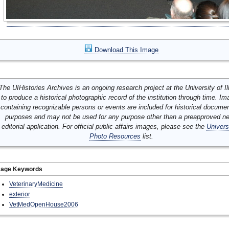
Download This Image
The UIHistories Archives is an ongoing research project at the University of Ill
to produce a historical photographic record of the institution through time. I
containing recognizable persons or events are included for historical docume
purposes and may not be used for any purpose other than a preapproved n
editorial application. For official public affairs images, please see the
Univers
Photo Resources
list.
mage Keywords
VeterinaryMedicine
exterior
VetMedOpenHouse2006