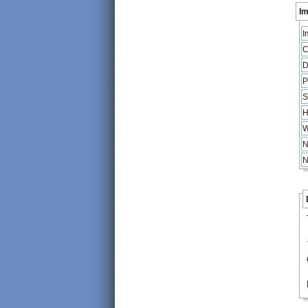
Im
I
C
D
P
S
H
W
N
N