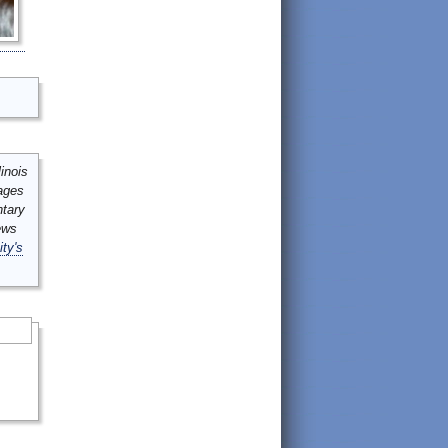
inois
mages
ntary
ews
ity's