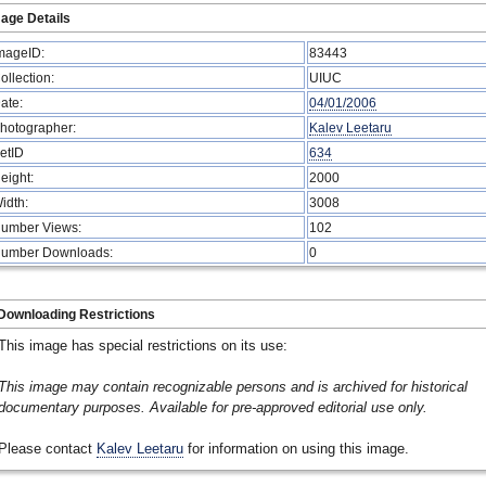
age Details
mageID:
83443
ollection:
UIUC
ate:
04/01/2006
hotographer:
Kalev Leetaru
etID
634
eight:
2000
idth:
3008
umber Views:
102
umber Downloads:
0
Downloading Restrictions
This image has special restrictions on its use:
This image may contain recognizable persons and is archived for historical
documentary purposes. Available for pre-approved editorial use only.
Please contact
Kalev Leetaru
for information on using this image.