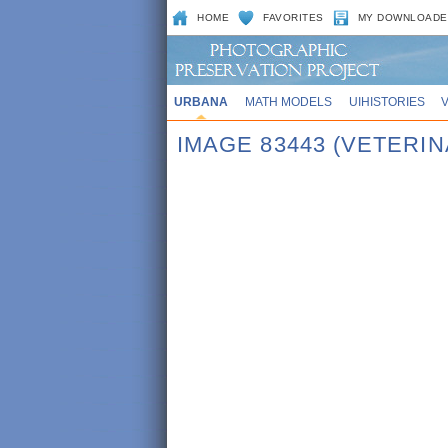
HOME
FAVORITES
MY DOWNLOADE
URBANA
MATH MODELS
UIHISTORIES
IMAGE 83443 (VETERI