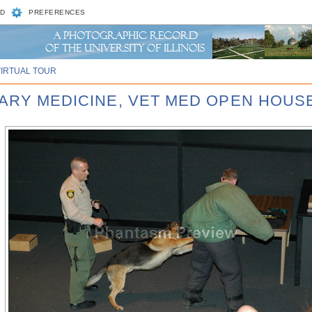
D
PREFERENCES
VIRTUAL TOUR
NARY MEDICINE, VET MED OPEN HOUSE