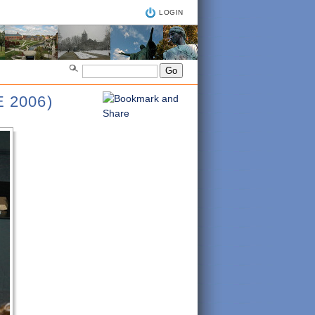
LOGIN
 2006)