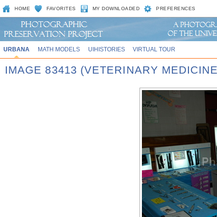
HOME
FAVORITES
MY DOWNLOADED
PREFERENCES
URBANA
MATH MODELS
UIHISTORIES
VIRTUAL TOUR
IMAGE 83413 (VETERINARY MEDICINE