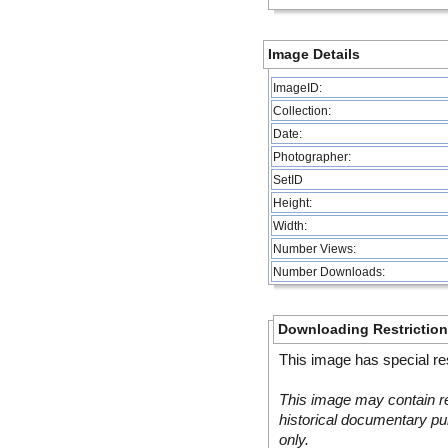
Image Details
ImageID:
Collection:
Date:
Photographer:
SetID
Height:
Width:
Number Views:
Number Downloads:
Downloading Restrictio
This image has special res
This image may contain re
historical documentary pur
only.