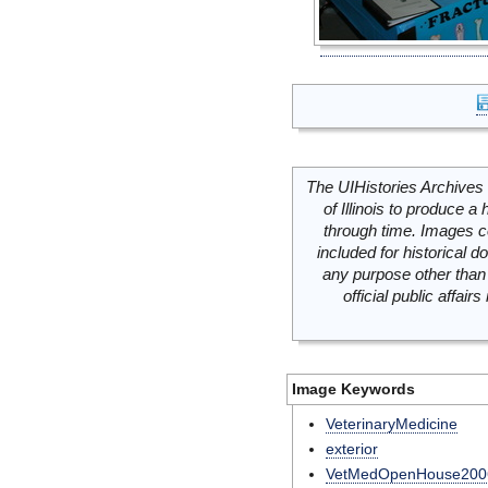
The UIHistories Archives 
of Illinois to produce a 
through time. Images c
included for historical
any purpose other than 
official public affai
Image Keywords
VeterinaryMedicine
exterior
VetMedOpenHouse200