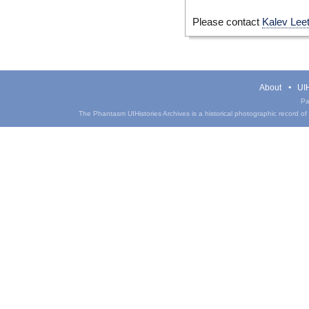
Please contact
Kalev Lee
About
UIH
Pa
The Phantasm UIHistories Archives is a historical photographic record of th