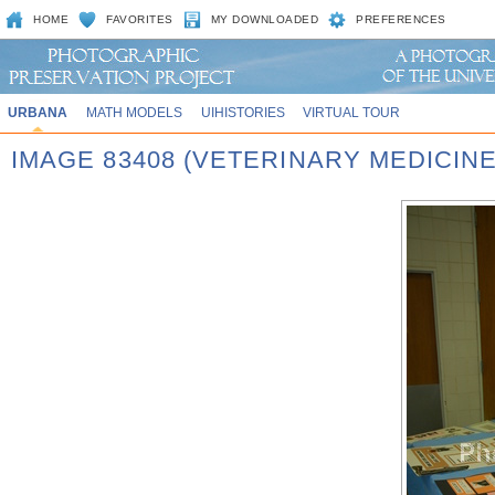
HOME
FAVORITES
MY DOWNLOADED
PREFERENCES
URBANA
MATH MODELS
UIHISTORIES
VIRTUAL TOUR
IMAGE 83408 (VETERINARY MEDICINE