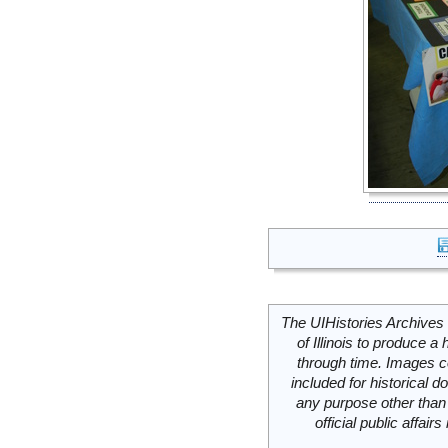
The UIHistories Archives 
of Illinois to produce a 
through time. Images c
included for historical
any purpose other than 
official public affai