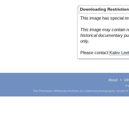
Downloading Restrictio
This image has special res
This image may contain re
historical documentary pur
only.
Please contact
Kalev Lee
About
UIH
Pa
The Phantasm UIHistories Archives is a historical photographic record of th