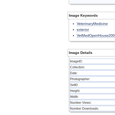
Image Keywords
VeterinaryMedicine
exterior
VetMedOpenHouse200
Image Details
ImageID:
Collection:
Date:
Photographer:
SetID
Height:
Width:
Number Views:
Number Downloads: