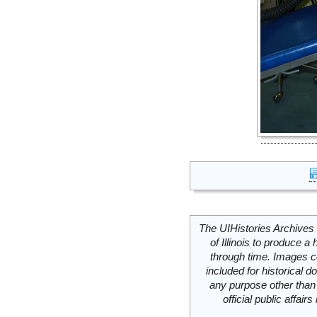
The UIHistories Archives 
of Illinois to produce a 
through time. Images c
included for historical
any purpose other than 
official public affai