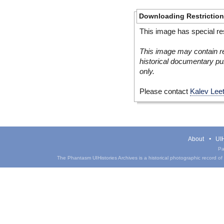
Downloading Restrictio
This image has special res
This image may contain re
historical documentary pur
only.
Please contact
Kalev Lee
About
UIH
Pa
The Phantasm UIHistories Archives is a historical photographic record of th