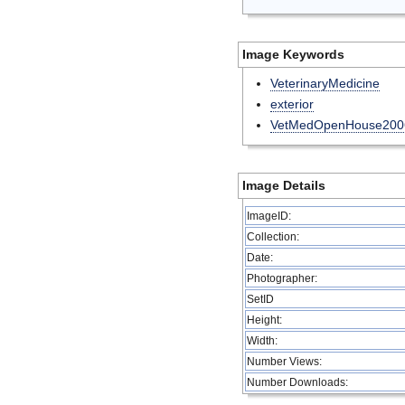
Image Keywords
VeterinaryMedicine
exterior
VetMedOpenHouse200
Image Details
ImageID:
Collection:
Date:
Photographer:
SetID
Height:
Width:
Number Views:
Number Downloads: