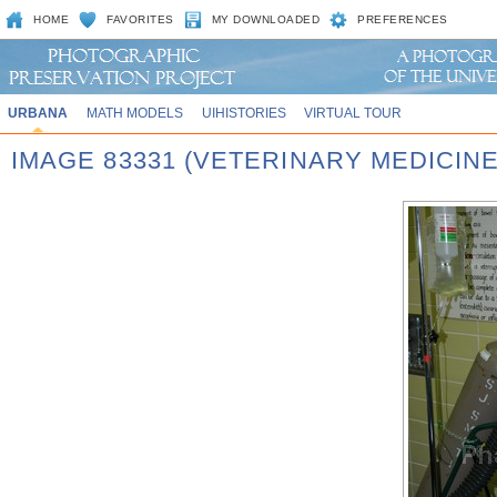
HOME
FAVORITES
MY DOWNLOADED
PREFERENCES
URBANA
MATH MODELS
UIHISTORIES
VIRTUAL TOUR
IMAGE 83331 (VETERINARY MEDICINE