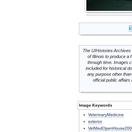
The UIHistories Archives 
of Illinois to produce a 
through time. Images c
included for historical
any purpose other than 
official public affai
Image Keywords
VeterinaryMedicine
exterior
VetMedOpenHouse200