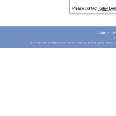
Please contact
Kalev Lee
About
UIH
Pa
The Phantasm UIHistories Archives is a historical photographic record of th