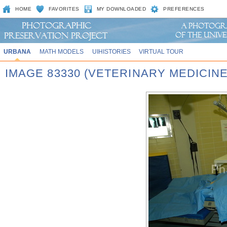
HOME
FAVORITES
MY DOWNLOADED
PREFERENCES
URBANA
MATH MODELS
UIHISTORIES
VIRTUAL TOUR
IMAGE 83330 (VETERINARY MEDICINE