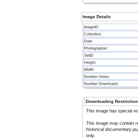
Image Details
ImageID:
Collection:
Date:
Photographer:
SetID
Height:
Width:
Number Views:
Number Downloads:
Downloading Restrictio
This image has special res
This image may contain re
historical documentary pur
only.