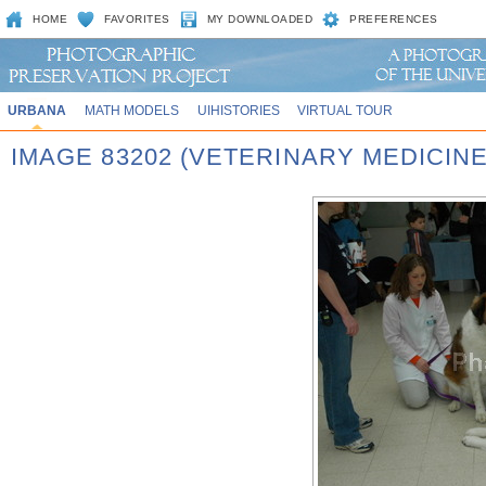
HOME
FAVORITES
MY DOWNLOADED
PREFERENCES
URBANA
MATH MODELS
UIHISTORIES
VIRTUAL TOUR
IMAGE 83202 (VETERINARY MEDICINE