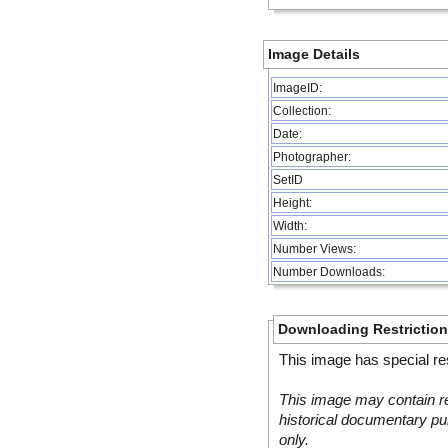
Image Details
ImageID:
Collection:
Date:
Photographer:
SetID
Height:
Width:
Number Views:
Number Downloads:
Downloading Restrictio
This image has special res
This image may contain re
historical documentary pur
only.