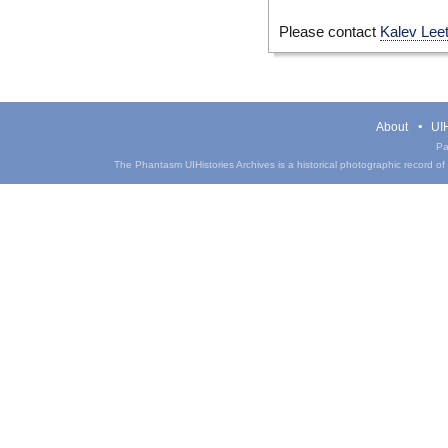
Please contact
Kalev Lee
About
UIH
Pa
The Phantasm UIHistories Archives is a historical photographic record of th