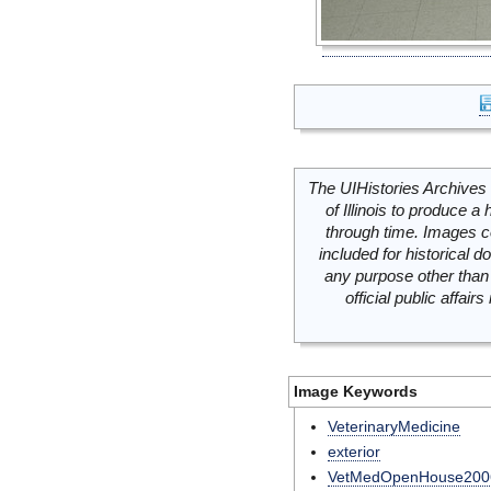
The UIHistories Archives 
of Illinois to produce a 
through time. Images c
included for historical
any purpose other than 
official public affai
Image Keywords
VeterinaryMedicine
exterior
VetMedOpenHouse200