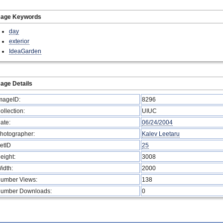
mage Keywords
day
exterior
IdeaGarden
age Details
mageID:
8296
ollection:
UIUC
ate:
06/24/2004
hotographer:
Kalev Leetaru
etID
25
eight:
3008
idth:
2000
umber Views:
138
umber Downloads:
0