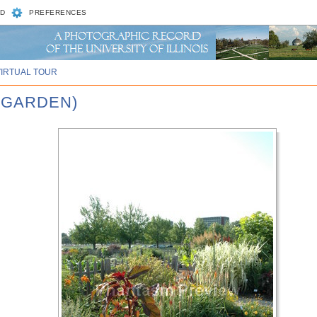
D
PREFERENCES
VIRTUAL TOUR
A GARDEN)