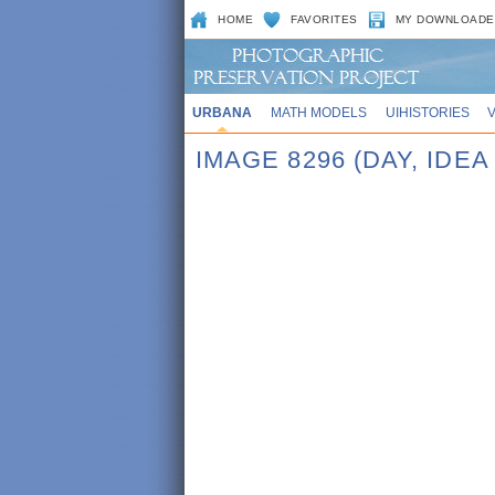
HOME
FAVORITES
MY DOWNLOADE
URBANA
MATH MODELS
UIHISTORIES
IMAGE 8296 (DAY, IDE