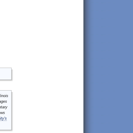
inois
mages
ntary
ews
ity's