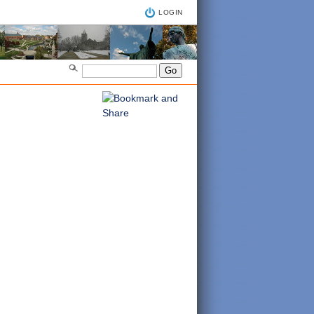
LOGIN