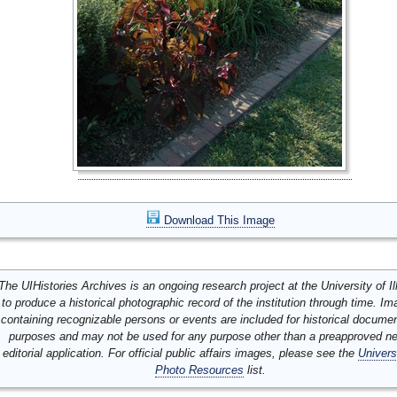
Download This Image
The UIHistories Archives is an ongoing research project at the University of Ill
to produce a historical photographic record of the institution through time. I
containing recognizable persons or events are included for historical docume
purposes and may not be used for any purpose other than a preapproved n
editorial application. For official public affairs images, please see the
Univers
Photo Resources
list.