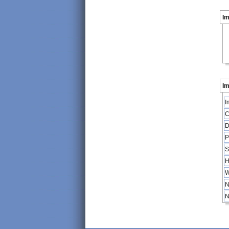
I
Im
I
C
D
P
S
H
W
N
N