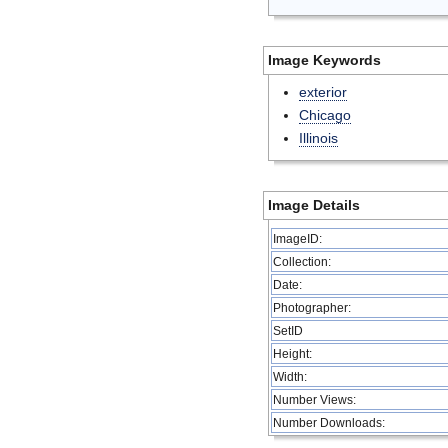
Image Keywords
exterior
Chicago
Illinois
Image Details
ImageID:
Collection:
Date:
Photographer:
SetID
Height:
Width:
Number Views:
Number Downloads: