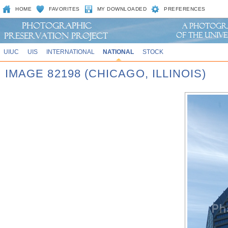
HOME
FAVORITES
MY DOWNLOADED
PREFERENCES
UIUC
UIS
INTERNATIONAL
NATIONAL
STOCK
IMAGE 82198 (CHICAGO, ILLINOIS)