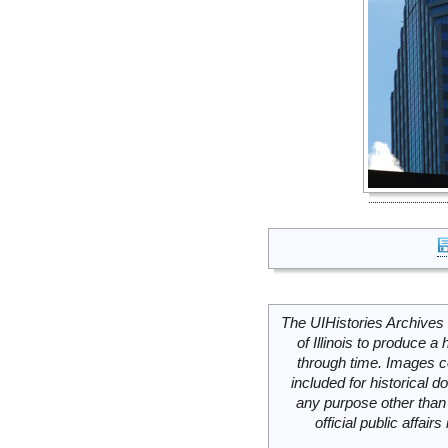
The UIHistories Archives 
of Illinois to produce a 
through time. Images c
included for historical
any purpose other than 
official public affai