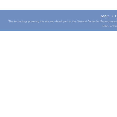
About
U
The technology powering this site was developed at the National Center for Supercomputin
Office of Pub