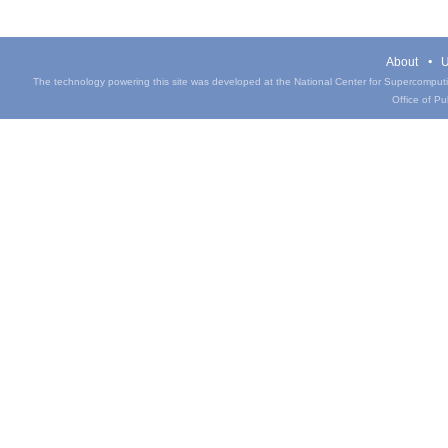
About
U
The technology powering this site was developed at the National Center for Supercomputin
Office of Pub