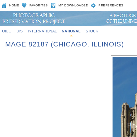
HOME
FAVORITES
MY DOWNLOADED
PREFERENCES
UIUC
UIS
INTERNATIONAL
NATIONAL
STOCK
IMAGE 82187 (CHICAGO, ILLINOIS)