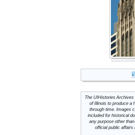
The UIHistories Archives 
of Illinois to produce a 
through time. Images c
included for historical
any purpose other than 
official public affai