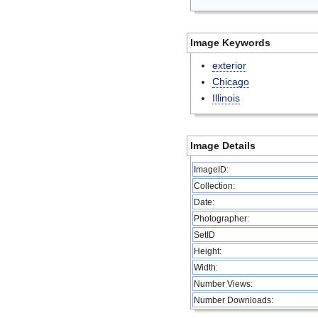
Image Keywords
exterior
Chicago
Illinois
Image Details
ImageID:
Collection:
Date:
Photographer:
SetID
Height:
Width:
Number Views:
Number Downloads: