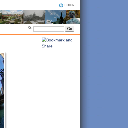
LOGIN