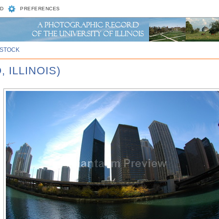
D
PREFERENCES
STOCK
 ILLINOIS)