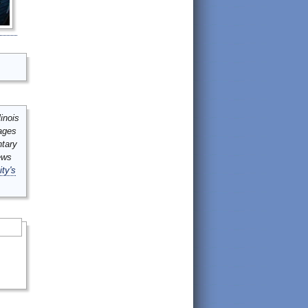
inois
mages
ntary
ews
ity's