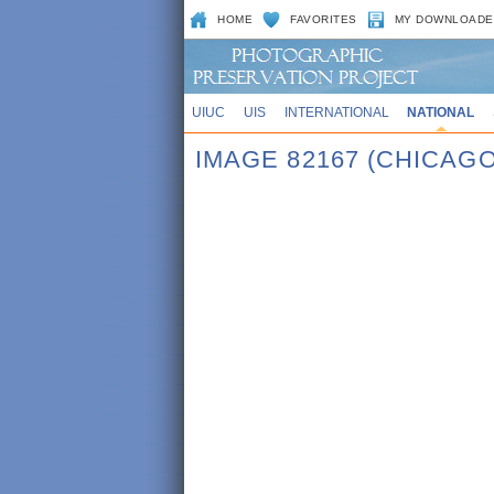
HOME
FAVORITES
MY DOWNLOADE
UIUC
UIS
INTERNATIONAL
NATIONAL
IMAGE 82167 (CHICAGO,