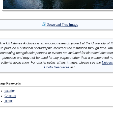
Download This Image
The UIHistories Archives is an ongoing research project at the University of Ill
to produce a historical photographic record of the institution through time. I
containing recognizable persons or events are included for historical docume
purposes and may not be used for any purpose other than a preapproved n
editorial application. For official public affairs images, please see the
Univers
Photo Resources
list.
mage Keywords
exterior
Chicago
Illinois