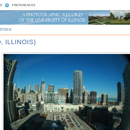
D
PREFERENCES
STOCK
 ILLINOIS)