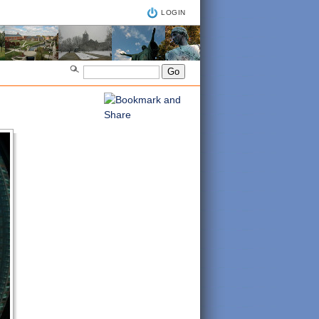
LOGIN