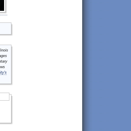
inois
mages
ntary
ews
ity's