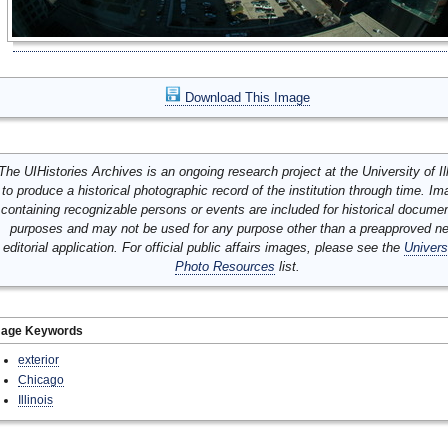
Download This Image
The UIHistories Archives is an ongoing research project at the University of Ill
to produce a historical photographic record of the institution through time. I
containing recognizable persons or events are included for historical docume
purposes and may not be used for any purpose other than a preapproved n
editorial application. For official public affairs images, please see the
Univers
Photo Resources
list.
mage Keywords
exterior
Chicago
Illinois