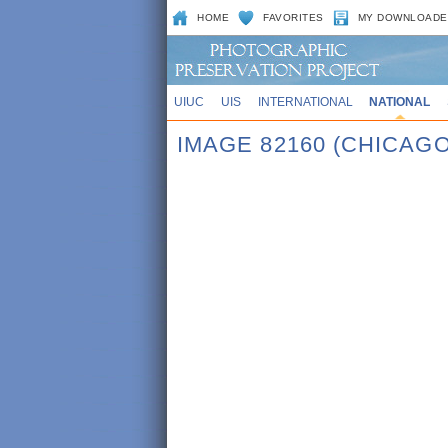
HOME
FAVORITES
MY DOWNLOADE
UIUC
UIS
INTERNATIONAL
NATIONAL
IMAGE 82160 (CHICAGO,