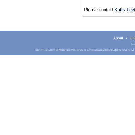
Please contact
Kalev Lee
About
UIH
Pa
The Phantasm UIHistories Archives is a historical photographic record of th