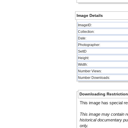
Image Details
ImageID:
Collection:
Date:
Photographer:
SetID
Height:
Width:
Number Views:
Number Downloads:
Downloading Restrictio
This image has special res
This image may contain re
historical documentary pur
only.