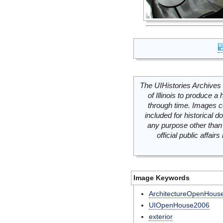
The UIHistories Archives 
of Illinois to produce a 
through time. Images c
included for historical
any purpose other than 
official public affai
Image Keywords
ArchitectureOpenHous
UIOpenHouse2006
exterior