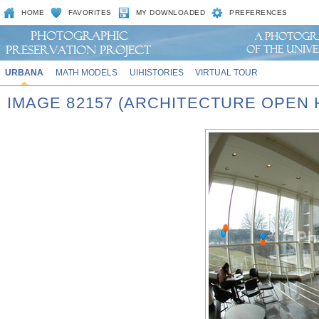
HOME
FAVORITES
MY DOWNLOADED
PREFERENCES
URBANA
MATH MODELS
UIHISTORIES
VIRTUAL TOUR
IMAGE 82157 (ARCHITECTURE OPEN 