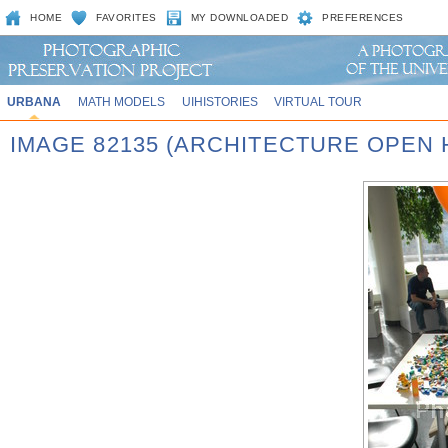
HOME
FAVORITES
MY DOWNLOADED
PREFERENCES
URBANA
MATH MODELS
UIHISTORIES
VIRTUAL TOUR
IMAGE 82135 (ARCHITECTURE OPEN 