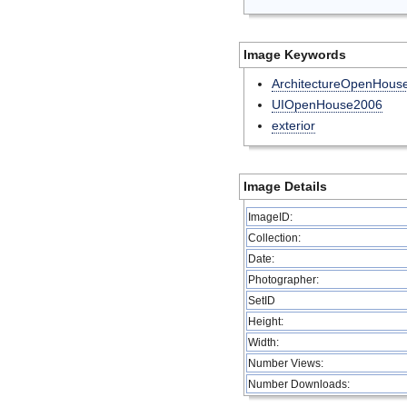
Image Keywords
ArchitectureOpenHous
UIOpenHouse2006
exterior
Image Details
ImageID:
Collection:
Date:
Photographer:
SetID
Height:
Width:
Number Views:
Number Downloads: