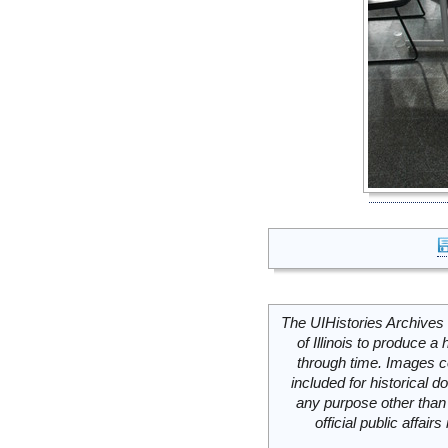
The UIHistories Archives 
of Illinois to produce a 
through time. Images c
included for historical
any purpose other than 
official public affai