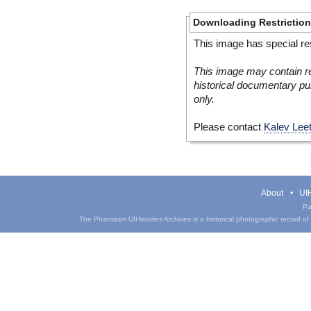
Downloading Restrictio
This image has special res
This image may contain re
historical documentary pur
only.
Please contact
Kalev Lee
About
UIH
Pa
The Phantasm UIHistories Archives is a historical photographic record of th