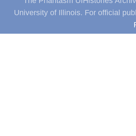
The Phantasm UIHistories Archive
University of Illinois. For official p