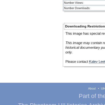
Number Views:
Number Downloads:
Downloading Restrictio
This image has special res
This image may contain re
historical documentary pur
only.
Please contact
Kalev Lee
About
UIH
Part of th