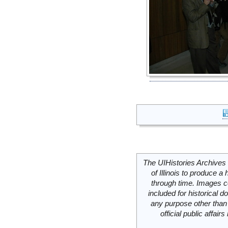
The UIHistories Archives 
of Illinois to produce a 
through time. Images c
included for historical
any purpose other than 
official public affai