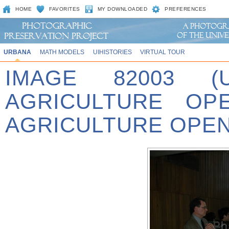
HOME
FAVORITES
MY DOWNLOADED
PREFERENCES
URBANA
MATH MODELS
UIHISTORIES
VIRTUAL TOUR
IMAGE 82003 (
AGRICULTURE OPE
AGRICULTURE OPEN