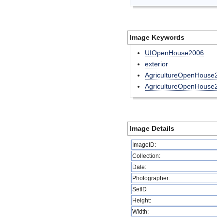
Image Keywords
UIOpenHouse2006
exterior
AgricultureOpenHouse
AgricultureOpenHouse
Image Details
ImageID:
Collection:
Date:
Photographer:
SetID
Height:
Width: