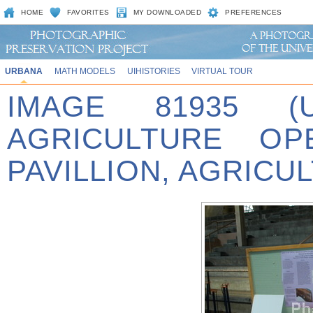
HOME
FAVORITES
MY DOWNLOADED
PREFERENCES
URBANA
MATH MODELS
UIHISTORIES
VIRTUAL TOUR
IMAGE 81935 (
AGRICULTURE OP
PAVILLION, AGRICU