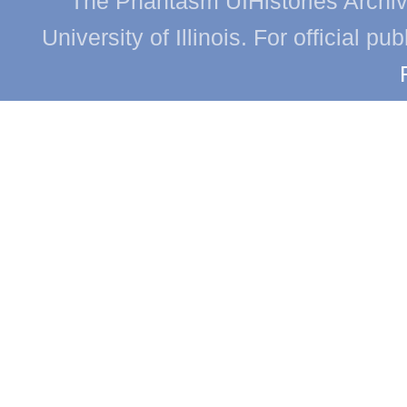
The Phantasm UIHistories Archive
University of Illinois. For official p