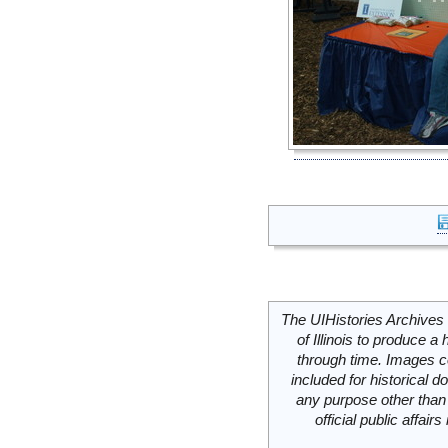
The UIHistories Archives 
of Illinois to produce a 
through time. Images c
included for historical
any purpose other than 
official public affai