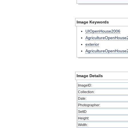
Image Keywords
UIOpenHouse2006
AgricultureOpenHouse2
exterior
AgricultureOpenHouse
Image Details
ImageID:
Collection:
Date:
Photographer:
SetID
Height:
Width: