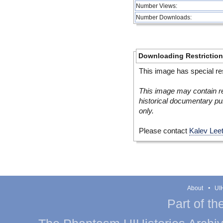
Number Views:
Number Downloads:
Downloading Restrictio
This image has special res
This image may contain re
historical documentary pur
only.
Please contact
Kalev Lee
About
UIH
Part of th