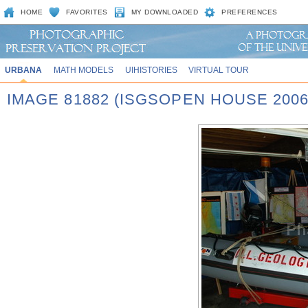
HOME
FAVORITES
MY DOWNLOADED
PREFERENCES
URBANA
MATH MODELS
UIHISTORIES
VIRTUAL TOUR
IMAGE 81882 (ISGSOPEN HOUSE 2006