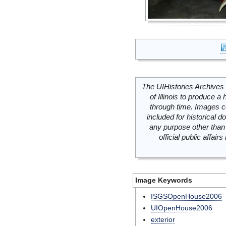
The UIHistories Archives 
of Illinois to produce a 
through time. Images c
included for historical
any purpose other than 
official public affai
Image Keywords
ISGSOpenHouse2006
UIOpenHouse2006
exterior