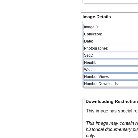
Image Details
ImageID:
Collection:
Date:
Photographer:
SetID
Height:
Width:
Number Views:
Number Downloads:
Downloading Restrictio
This image has special res
This image may contain re
historical documentary pur
only.