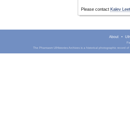
Please contact
Kalev Lee
About
UIH
Pa
The Phantasm UIHistories Archives is a historical photographic record of th