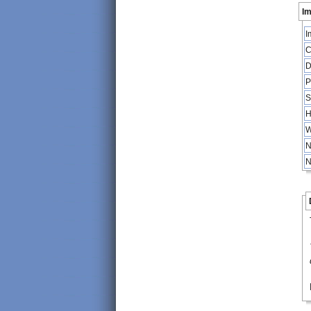
Im
I
C
D
P
S
H
W
N
N