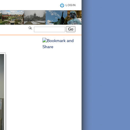
LOGIN