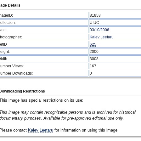
age Details
mageID:
81858
ollection:
UIUC
ate:
03/10/2006
hotographer:
Kalev Leetaru
etID
625
eight:
2000
idth:
3008
umber Views:
167
umber Downloads:
0
Downloading Restrictions
This image has special restrictions on its use:
This image may contain recognizable persons and is archived for historical
documentary purposes. Available for pre-approved editorial use only.
Please contact
Kalev Leetaru
for information on using this image.