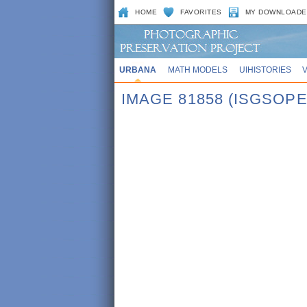
HOME
FAVORITES
MY DOWNLOADE
URBANA
MATH MODELS
UIHISTORIES
IMAGE 81858 (ISGSOPE