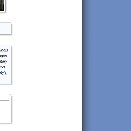
inois
mages
ntary
ews
ity's