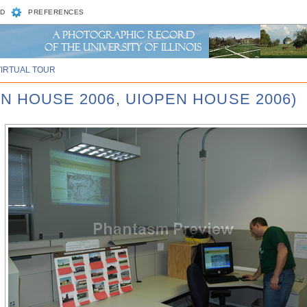
D
PREFERENCES
VIRTUAL TOUR
N HOUSE 2006, UIOPEN HOUSE 2006)