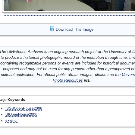
Download This Image
The UIHistories Archives is an ongoing research project at the University of Ill
to produce a historical photographic record of the institution through time. I
containing recognizable persons or events are included for historical docume
purposes and may not be used for any purpose other than a preapproved n
editorial application. For official public affairs images, please see the
Univers
Photo Resources
list.
mage Keywords
ISGSOpenHouse2006
UIOpenHouse2006
exterior