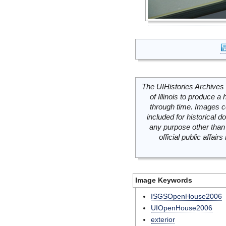
The UIHistories Archives 
of Illinois to produce a 
through time. Images c
included for historical
any purpose other than 
official public affai
Image Keywords
ISGSOpenHouse2006
UIOpenHouse2006
exterior