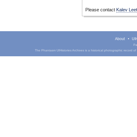
Please contact
Kalev Lee
About
UIH
Pa
The Phantasm UIHistories Archives is a historical photographic record of th