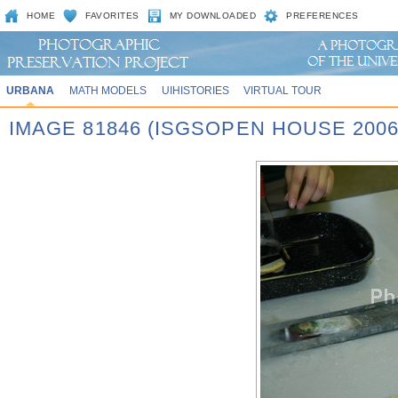
HOME
FAVORITES
MY DOWNLOADED
PREFERENCES
URBANA
MATH MODELS
UIHISTORIES
VIRTUAL TOUR
IMAGE 81846 (ISGSOPEN HOUSE 2006