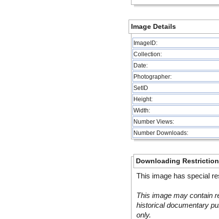
Image Details
ImageID:
Collection:
Date:
Photographer:
SetID
Height:
Width:
Number Views:
Number Downloads:
Downloading Restrictio
This image has special res
This image may contain re
historical documentary pur
only.