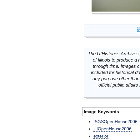
The UIHistories Archives 
of Illinois to produce a 
through time. Images c
included for historical
any purpose other than 
official public affai
Image Keywords
ISGSOpenHouse2006
UIOpenHouse2006
exterior