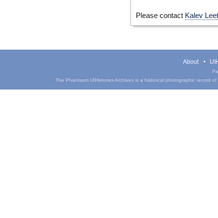
Please contact
Kalev Lee
About
UIH
Pa
The Phantasm UIHistories Archives is a historical photographic record of th