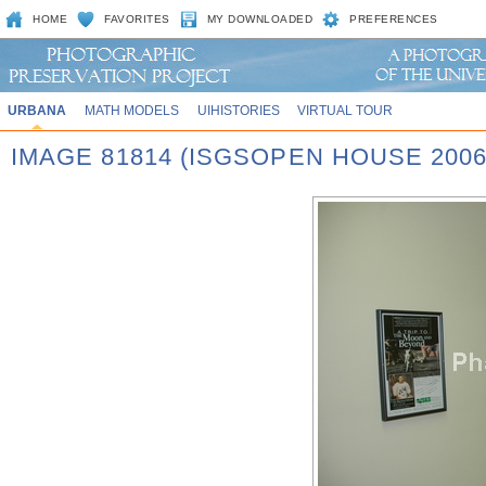
HOME
FAVORITES
MY DOWNLOADED
PREFERENCES
URBANA
MATH MODELS
UIHISTORIES
VIRTUAL TOUR
IMAGE 81814 (ISGSOPEN HOUSE 2006