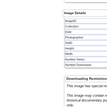
Image Details
ImageID:
Collection:
Date:
Photographer:
SetID
Height:
Width:
Number Views:
Number Downloads:
Downloading Restrictio
This image has special res
This image may contain re
historical documentary pur
only.