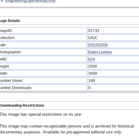
EngineeringOpenHouse2006
age Details
mageID:
81733
ollection:
UIUC
ate:
03/10/2006
hotographer:
Kalev Leetaru
etID
624
eight:
2000
idth:
3008
umber Views:
189
umber Downloads:
0
Downloading Restrictions
This image has special restrictions on its use:
This image may contain recognizable persons and is archived for historical
documentary purposes. Available for pre-approved editorial use only.