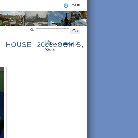
LOGIN
N HOUSE 2006LOOMIS,