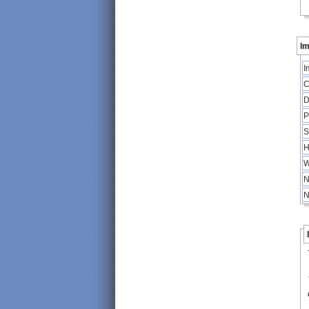
Im
I
C
D
P
S
H
W
N
N