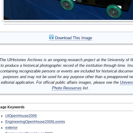
Download This Image
The UIHistories Archives is an ongoing research project at the University of Ill
to produce a historical photographic record of the institution through time. I
containing recognizable persons or events are included for historical docume
purposes and may not be used for any purpose other than a preapproved n
editorial application. For official public affairs images, please see the
Univers
Photo Resources
list.
mage Keywords
UIOpenHouse2006
EngineeringOpenHouse2006Loomis
exterior