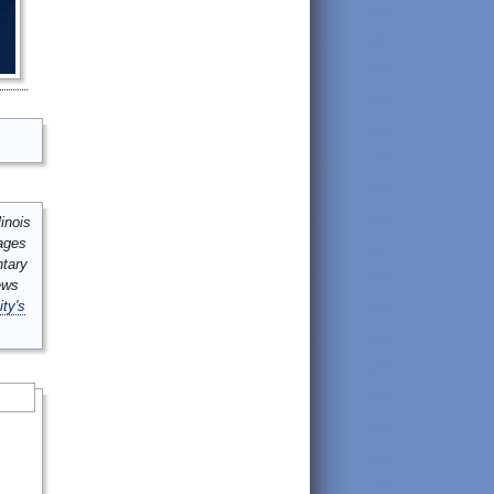
inois
mages
ntary
ews
ity's