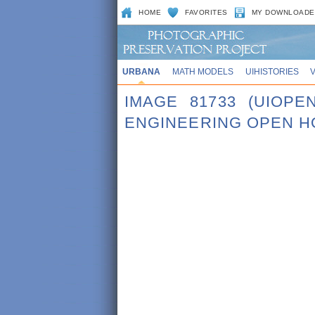
HOME
FAVORITES
MY DOWNLOADE
URBANA
MATH MODELS
UIHISTORIES
IMAGE 81733 (UIOPE
ENGINEERING OPEN H