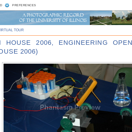
D
PREFERENCES
VIRTUAL TOUR
N HOUSE 2006, ENGINEERING OPE
OUSE 2006)