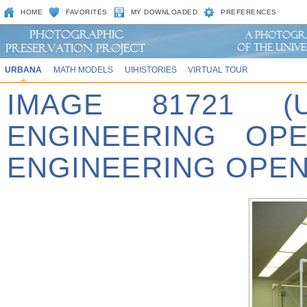
HOME
FAVORITES
MY DOWNLOADED
PREFERENCES
URBANA
MATH MODELS
UIHISTORIES
VIRTUAL TOUR
IMAGE 81721 (
ENGINEERING OPE
ENGINEERING OPEN