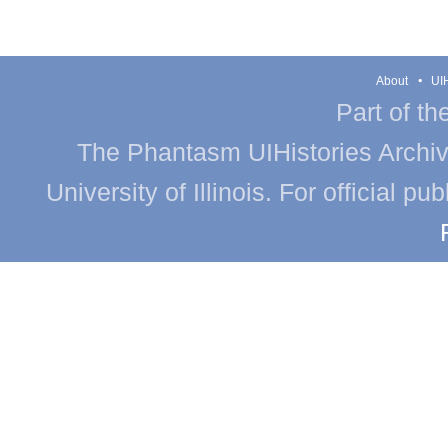
About
UIH
Part of th
The Phantasm UIHistories Archive
University of Illinois. For official p