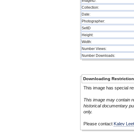
ImageID:
Collection:
Date:
Photographer:
SetID
Height:
Width:
Number Views:
Number Downloads:
Downloading Restrictio
This image has special res
This image may contain re
historical documentary pur
only.
Please contact
Kalev Lee