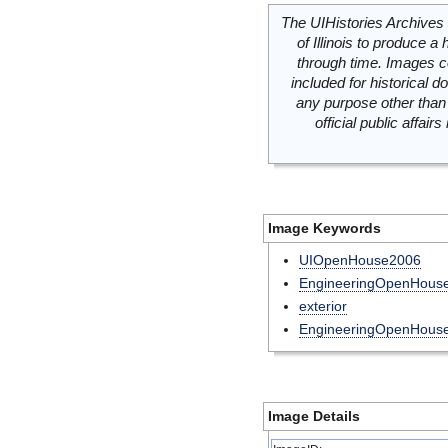
The UIHistories Archives 
of Illinois to produce a 
through time. Images c
included for historical
any purpose other than 
official public affai
Image Keywords
UIOpenHouse2006
EngineeringOpenHous
exterior
EngineeringOpenHous
Image Details