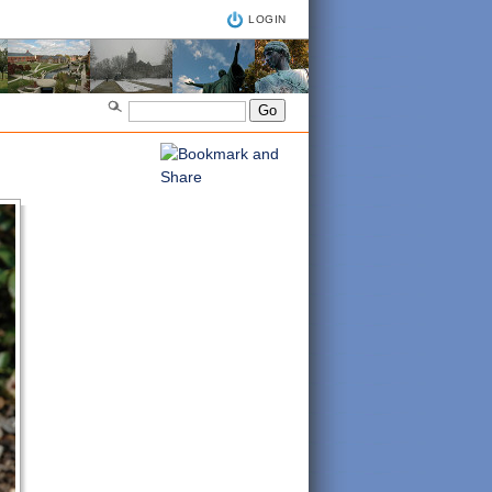
LOGIN