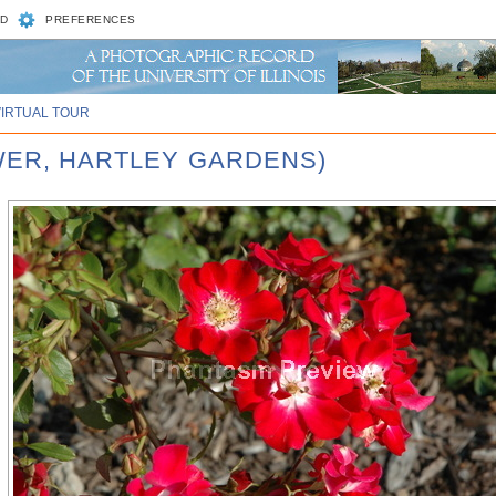
D
PREFERENCES
VIRTUAL TOUR
OWER, HARTLEY GARDENS)