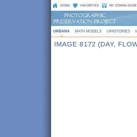
HOME
FAVORITES
MY DOWNLOADE
URBANA
MATH MODELS
UIHISTORIES
IMAGE 8172 (DAY, FL