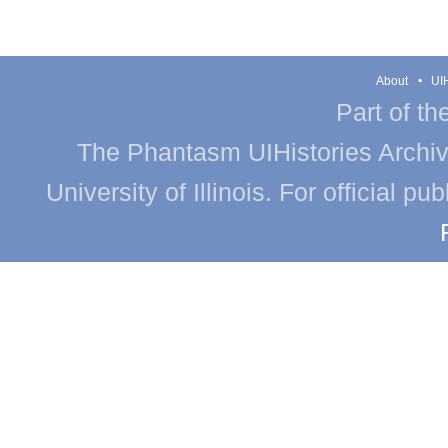
About
UIH
Part of th
The Phantasm UIHistories Archive
University of Illinois. For official p