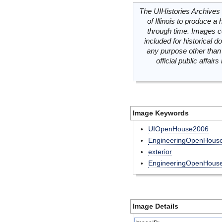
The UIHistories Archives 
of Illinois to produce a 
through time. Images c
included for historical
any purpose other than 
official public affai
Image Keywords
UIOpenHouse2006
EngineeringOpenHous
exterior
EngineeringOpenHous
Image Details