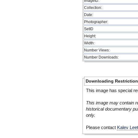
ImageID:
Collection:
Date:
Photographer:
SetID
Height:
Width:
Number Views:
Number Downloads:
Downloading Restrictio
This image has special res
This image may contain re
historical documentary pur
only.
Please contact
Kalev Lee