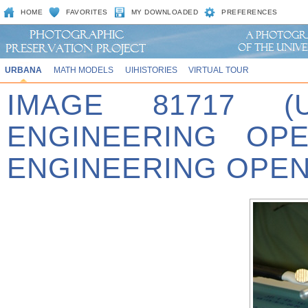
HOME
FAVORITES
MY DOWNLOADED
PREFERENCES
URBANA
MATH MODELS
UIHISTORIES
VIRTUAL TOUR
IMAGE 81717 (
ENGINEERING OPE
ENGINEERING OPEN