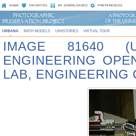
HOME
FAVORITES
MY DOWNLOADED
PREFERENCES
URBANA
MATH MODELS
UIHISTORIES
VIRTUAL TOUR
IMAGE 81640 (
ENGINEERING OPE
LAB, ENGINEERING 