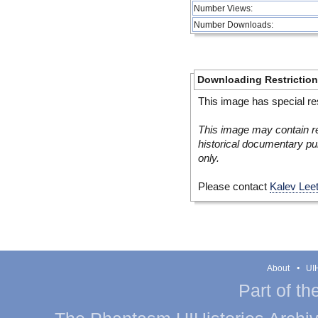
Number Views:
Number Downloads:
Downloading Restrictio
This image has special res
This image may contain re
historical documentary pur
only.
Please contact
Kalev Lee
About
UIH
Part of th