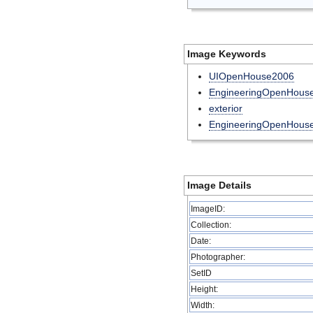
Image Keywords
UIOpenHouse2006
EngineeringOpenHou
exterior
EngineeringOpenHous
Image Details
ImageID:
Collection:
Date:
Photographer:
SetID
Height:
Width: