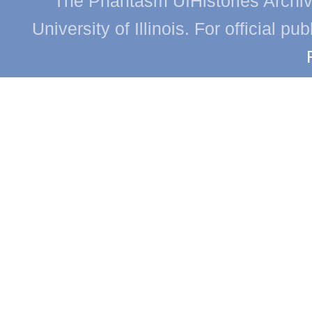
The Phantasm UIHistories Archive
University of Illinois. For official p