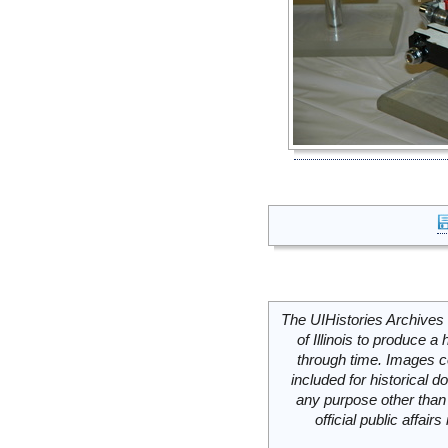
The UIHistories Archives 
of Illinois to produce a 
through time. Images c
included for historical
any purpose other than 
official public affai