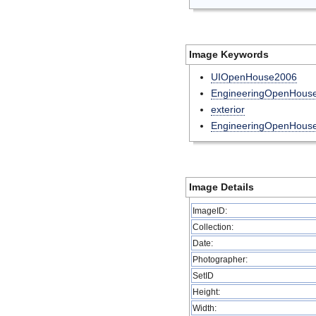
Image Keywords
UIOpenHouse2006
EngineeringOpenHou
exterior
EngineeringOpenHous
Image Details
ImageID:
Collection:
Date:
Photographer:
SetID
Height:
Width: