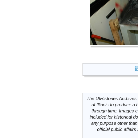
The UIHistories Archives 
of Illinois to produce a 
through time. Images c
included for historical
any purpose other than 
official public affai