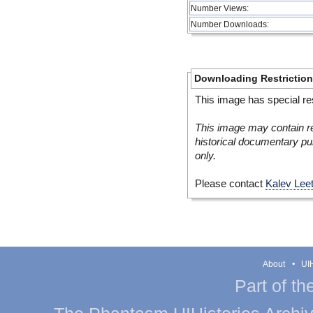
Number Views:
Number Downloads:
Downloading Restrictio
This image has special res
This image may contain re
historical documentary pur
only.
Please contact
Kalev Lee
About
UIH
Part of th