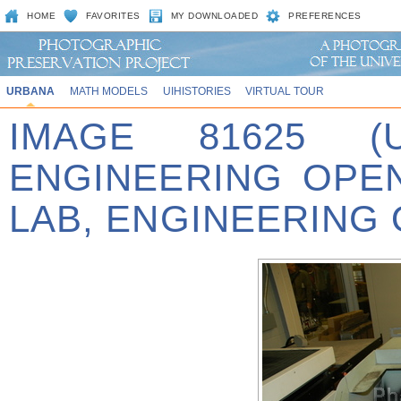
HOME
FAVORITES
MY DOWNLOADED
PREFERENCES
URBANA
MATH MODELS
UIHISTORIES
VIRTUAL TOUR
IMAGE 81625 (
ENGINEERING OPE
LAB, ENGINEERING 