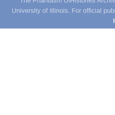
The Phantasm UIHistories Archive
University of Illinois. For official p