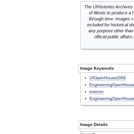
The UIHistories Archives 
of Illinois to produce a 
through time. Images c
included for historical
any purpose other than 
official public affai
Image Keywords
UIOpenHouse2006
EngineeringOpenHouse
exterior
EngineeringOpenHous
Image Details