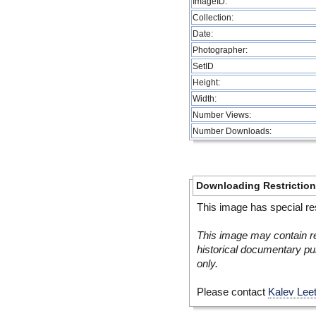
ImageID:
Collection:
Date:
Photographer:
SetID
Height:
Width:
Number Views:
Number Downloads:
Downloading Restrictio
This image has special res
This image may contain re
historical documentary pur
only.
Please contact
Kalev Lee