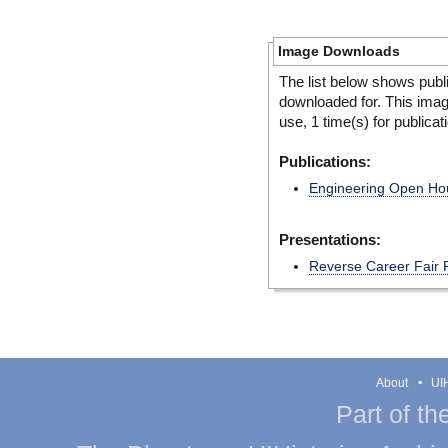
Image Downloads
The list below shows publ
downloaded for. This ima
use, 1 time(s) for publicat
Publications:
Engineering Open Hous
Presentations:
Reverse Career Fair 
About
UIH
Part of th