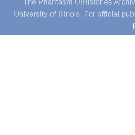
The Phantasm UIHistories Archive
University of Illinois. For official p