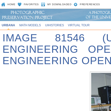
HOME
FAVORITES
MY DOWNLOADED
PREFERENCES
URBANA
MATH MODELS
UIHISTORIES
VIRTUAL TOUR
IMAGE 81546 (
ENGINEERING OPE
ENGINEERING OPEN