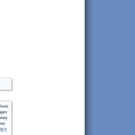
inois
mages
ntary
ews
ity's