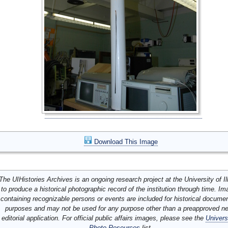
Download This Image
The UIHistories Archives is an ongoing research project at the University of Ill
to produce a historical photographic record of the institution through time. I
containing recognizable persons or events are included for historical docume
purposes and may not be used for any purpose other than a preapproved n
editorial application. For official public affairs images, please see the
Univers
Photo Resources
list.