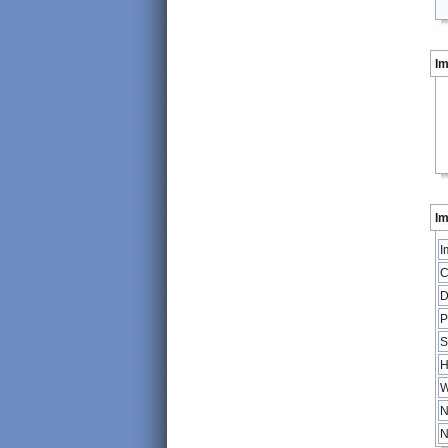
I
Im
I
C
D
P
S
H
W
N
N