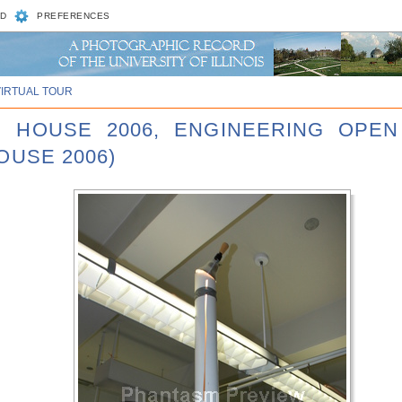
D
PREFERENCES
VIRTUAL TOUR
N HOUSE 2006, ENGINEERING OPEN
OUSE 2006)