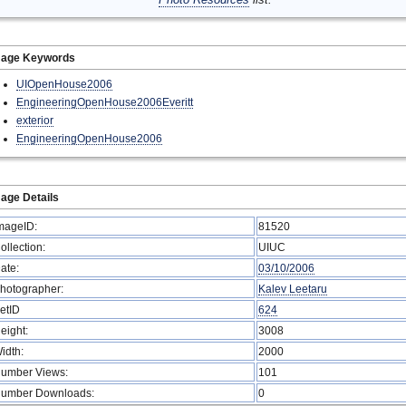
mage Keywords
UIOpenHouse2006
EngineeringOpenHouse2006Everitt
exterior
EngineeringOpenHouse2006
age Details
mageID:
81520
ollection:
UIUC
ate:
03/10/2006
hotographer:
Kalev Leetaru
etID
624
eight:
3008
idth:
2000
umber Views:
101
umber Downloads:
0