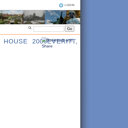
LOGIN
 HOUSE 2006EVERITT,