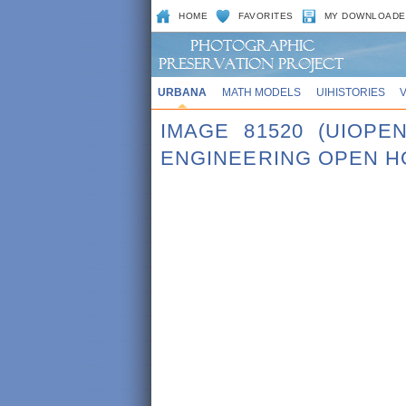
HOME
FAVORITES
MY DOWNLOADE
URBANA
MATH MODELS
UIHISTORIES
IMAGE 81520 (UIOPE
ENGINEERING OPEN H