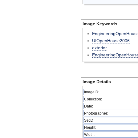
Image Keywords
EngineeringOpenHouse
UIOpenHouse2006
exterior
EngineeringOpenHous
Image Details
ImageID:
Collection:
Date:
Photographer:
SetID
Height:
Width: