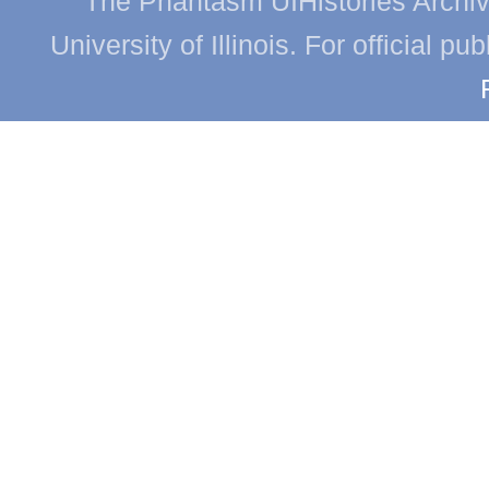
The Phantasm UIHistories Archive
University of Illinois. For official p