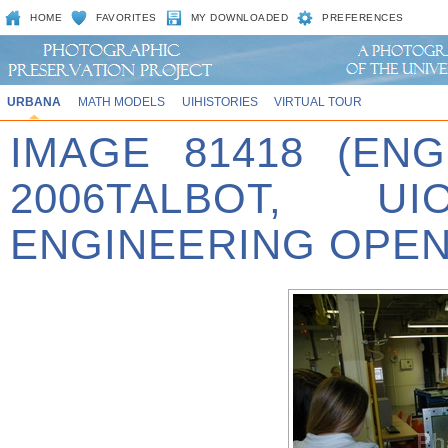
HOME
FAVORITES
MY DOWNLOADED
PREFERENCES
URBANA
MATH MODELS
UIHISTORIES
VIRTUAL TOUR
IMAGE 81418 (EN
2006TALBOT, U
ENGINEERING OPEN