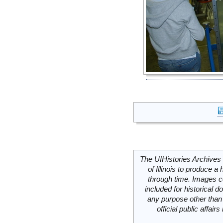
The UIHistories Archives 
of Illinois to produce a 
through time. Images c
included for historical
any purpose other than 
official public affai