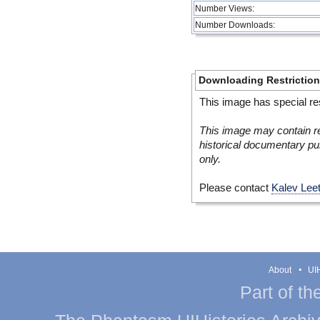
Number Views:
Number Downloads:
Downloading Restrictio
This image has special res
This image may contain re
historical documentary pur
only.
Please contact
Kalev Lee
About
UIH
Part of th