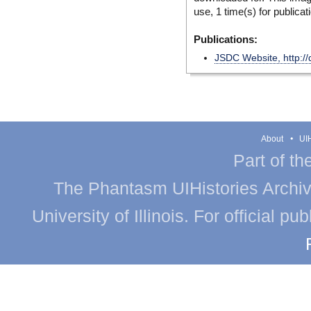
use, 1 time(s) for publicat
Publications:
JSDC Website, http://
About
UIH
Part of th
The Phantasm UIHistories Archive
University of Illinois. For official p