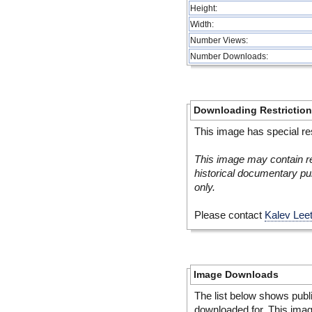
Height:
Width:
Number Views:
Number Downloads:
Downloading Restrictio
This image has special res
This image may contain re
historical documentary pur
only.
Please contact
Kalev Lee
Image Downloads
The list below shows publ
downloaded for. This ima