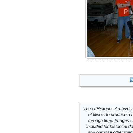
The UIHistories Archives 
of Illinois to produce a 
through time. Images c
included for historical
any purpose other than 