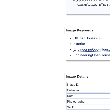
official public affai
Image Keywords
UIOpenHouse2006
exterior
EngineeringOpenHous
EngineeringOpenHou
Image Details
ImageID:
Collection:
Date:
Photographer:
SetID