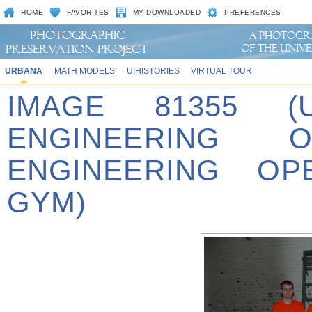
HOME
FAVORITES
MY DOWNLOADED
PREFERENCES
URBANA
MATH MODELS
UIHISTORIES
VIRTUAL TOUR
IMAGE 81355 (
ENGINEERING 
ENGINEERING OP
GYM)