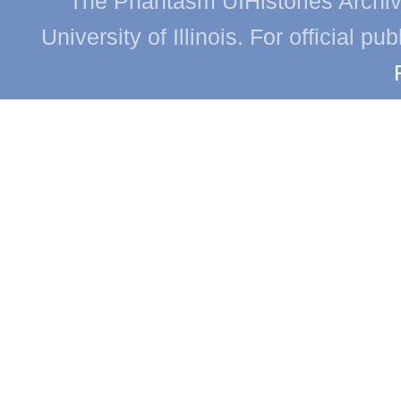
The Phantasm UIHistories Archive
University of Illinois. For official p