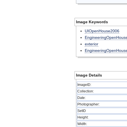
Image Keywords
UIOpenHouse2006
EngineeringOpenHouse
exterior
EngineeringOpenHous
Image Details
ImageID:
Collection:
Date:
Photographer:
SetID
Height:
Width: