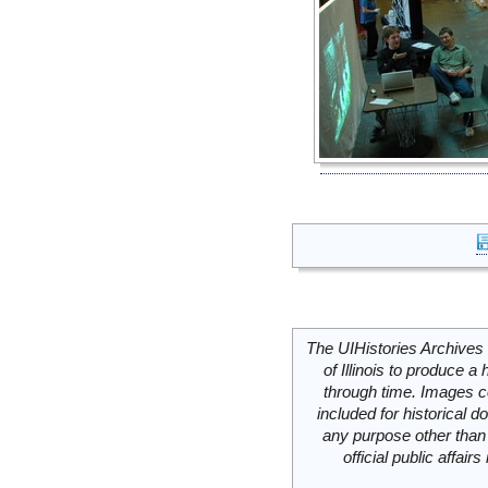
The UIHistories Archives 
of Illinois to produce a 
through time. Images c
included for historical
any purpose other than 
official public affai