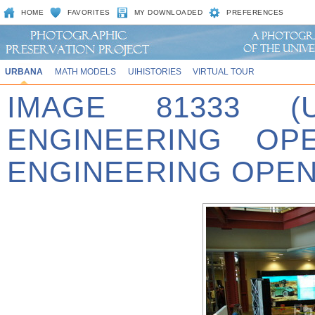
HOME
FAVORITES
MY DOWNLOADED
PREFERENCES
URBANA
MATH MODELS
UIHISTORIES
VIRTUAL TOUR
IMAGE 81333 (
ENGINEERING OPE
ENGINEERING OPEN