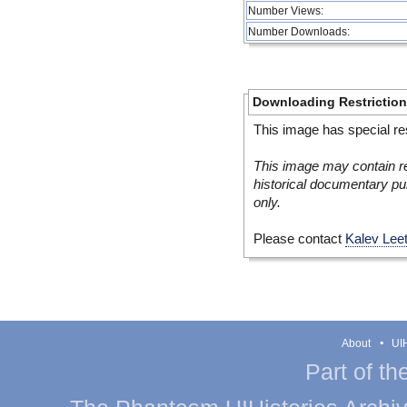
Number Views:
Number Downloads:
Downloading Restrictio
This image has special res
This image may contain re
historical documentary pur
only.
Please contact
Kalev Lee
About
UIH
Part of th