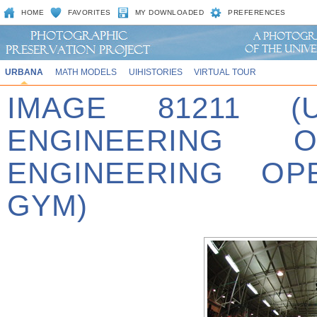
HOME
FAVORITES
MY DOWNLOADED
PREFERENCES
URBANA
MATH MODELS
UIHISTORIES
VIRTUAL TOUR
IMAGE 81211 (
ENGINEERING 
ENGINEERING OP
GYM)