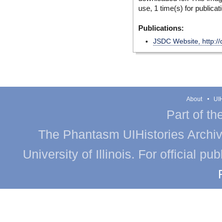
use, 1 time(s) for publicat
Publications:
JSDC Website, http://
About
UIH
Part of th
The Phantasm UIHistories Archive
University of Illinois. For official p