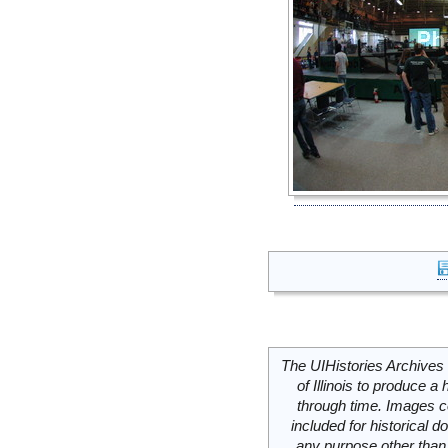
The UIHistories Archives 
of Illinois to produce a 
through time. Images c
included for historical
any purpose other than 