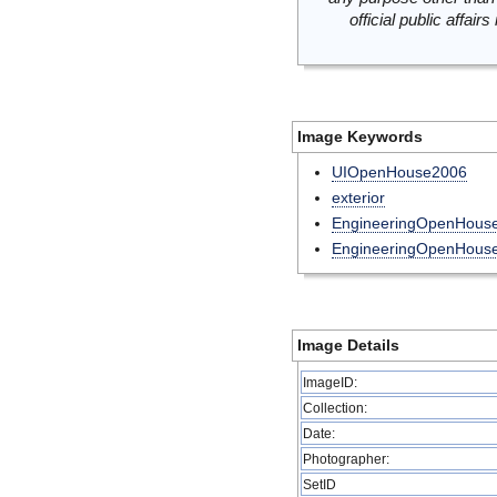
official public affai
Image Keywords
UIOpenHouse2006
exterior
EngineeringOpenHous
EngineeringOpenHou
Image Details
ImageID:
Collection:
Date:
Photographer:
SetID