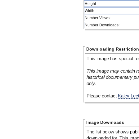
Height:
Width:
Number Views:
Number Downloads:
Downloading Restrictio
This image has special res
This image may contain re
historical documentary pur
only.
Please contact
Kalev Lee
Image Downloads
The list below shows publ
downloaded for. This ima