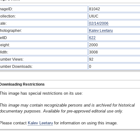
mageID:
81042
ollection:
UIUC
ate:
02/14/2006
hotographer:
Kalev Leetaru
etID
622
eight:
2000
idth:
3008
umber Views:
92
umber Downloads:
0
Downloading Restrictions
This image has special restrictions on its use:
This image may contain recognizable persons and is archived for historical
documentary purposes. Available for pre-approved editorial use only.
Please contact
Kalev Leetaru
for information on using this image.