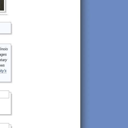
inois
mages
ntary
ews
ity's