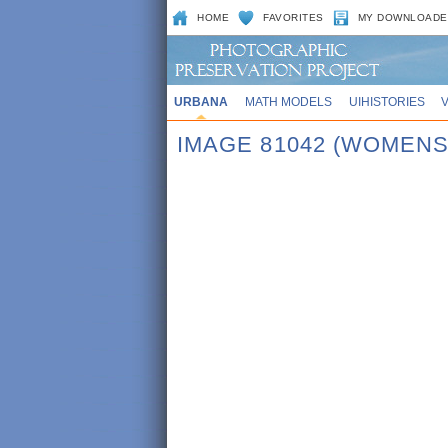
HOME
FAVORITES
MY DOWNLOADE
URBANA
MATH MODELS
UIHISTORIES
IMAGE 81042 (WOMENS