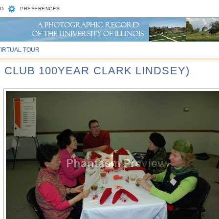
D
PREFERENCES
VIRTUAL TOUR
 CLUB 100YEAR CLARK LINDSEY)