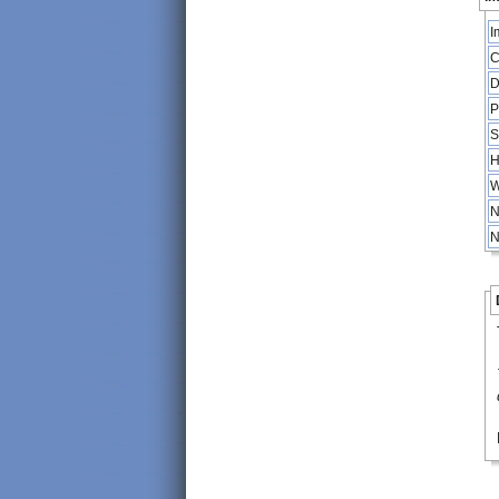
I
C
D
P
S
H
W
N
N