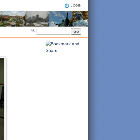
LOGIN