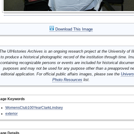
Download This Image
The UIHistories Archives is an ongoing research project at the University of Ill
to produce a historical photographic record of the institution through time. I
containing recognizable persons or events are included for historical docume
purposes and may not be used for any purpose other than a preapproved n
editorial application. For official public affairs images, please see the
Univers
Photo Resources
list.
mage Keywords
WomensClub100YearClarkLindsey
exterior
age Details