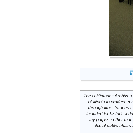
The UIHistories Archives 
of Illinois to produce a 
through time. Images c
included for historical
any purpose other than 
official public affai