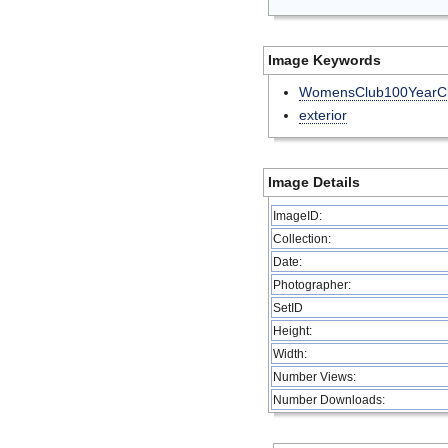
Image Keywords
WomensClub100YearCl
exterior
Image Details
ImageID:
Collection:
Date:
Photographer:
SetID
Height:
Width:
Number Views:
Number Downloads: