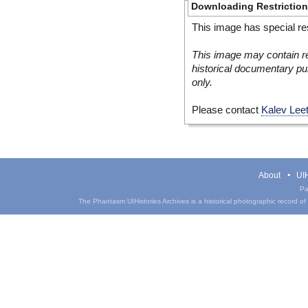
Downloading Restrictio
This image has special res
This image may contain re
historical documentary pur
only.
Please contact
Kalev Lee
About
UIH
Pa
The Phantasm UIHistories Archives is a historical photographic record of th