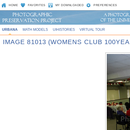
HOME
FAVORITES
MY DOWNLOADED
PREFERENCES
URBANA
MATH MODELS
UIHISTORIES
VIRTUAL TOUR
IMAGE 81013 (WOMENS CLUB 100YEA