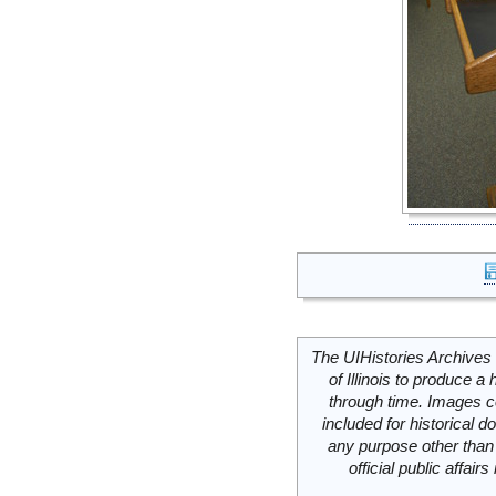
The UIHistories Archives 
of Illinois to produce a 
through time. Images c
included for historical
any purpose other than 
official public affai