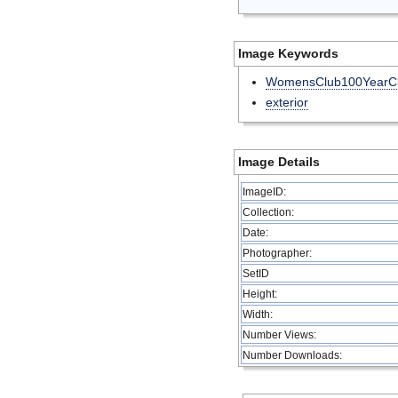
Image Keywords
WomensClub100YearCl
exterior
Image Details
ImageID:
Collection:
Date:
Photographer:
SetID
Height:
Width:
Number Views:
Number Downloads: