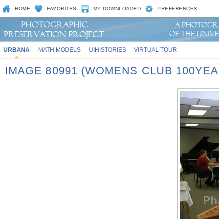
HOME
FAVORITES
MY DOWNLOADED
PREFERENCES
URBANA
MATH MODELS
UIHISTORIES
VIRTUAL TOUR
IMAGE 80991 (WOMENS CLUB 100YEA