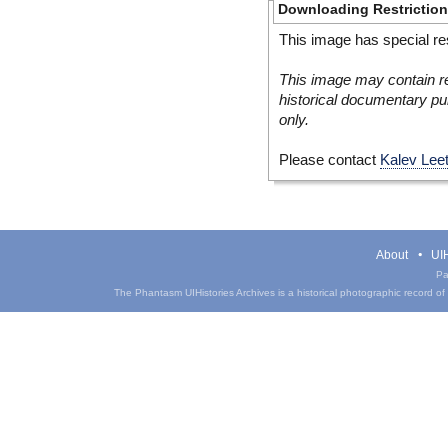
Downloading Restrictio
This image has special res
This image may contain re
historical documentary pur
only.
Please contact
Kalev Lee
About
UIH
Pa
The Phantasm UIHistories Archives is a historical photographic record of th