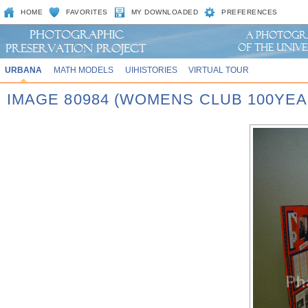
HOME
FAVORITES
MY DOWNLOADED
PREFERENCES
URBANA
MATH MODELS
UIHISTORIES
VIRTUAL TOUR
IMAGE 80984 (WOMENS CLUB 100YEA