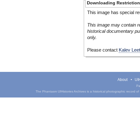
Downloading Restrictio
This image has special res
This image may contain re
historical documentary pur
only.
Please contact
Kalev Lee
About
UIH
Pa
The Phantasm UIHistories Archives is a historical photographic record of th