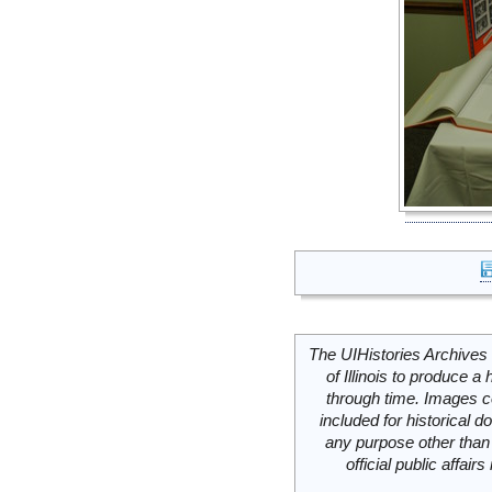
The UIHistories Archives 
of Illinois to produce a 
through time. Images c
included for historical
any purpose other than 
official public affai