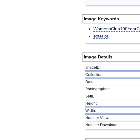
Image Keywords
WomensClub100YearCl
exterior
Image Details
ImageID:
Collection:
Date:
Photographer:
SetID
Height:
Width:
Number Views:
Number Downloads: