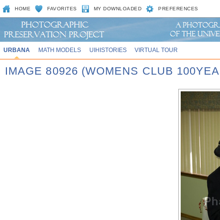
HOME
FAVORITES
MY DOWNLOADED
PREFERENCES
URBANA
MATH MODELS
UIHISTORIES
VIRTUAL TOUR
IMAGE 80926 (WOMENS CLUB 100YEA