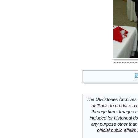
The UIHistories Archives 
of Illinois to produce a 
through time. Images c
included for historical
any purpose other than 
official public affai