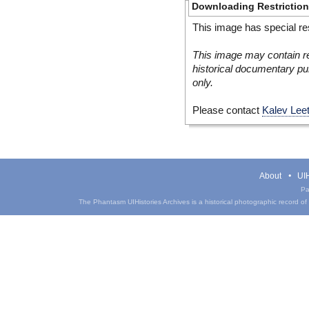
Downloading Restrictio
This image has special res
This image may contain re
historical documentary pur
only.
Please contact
Kalev Lee
About
UIH
Pa
The Phantasm UIHistories Archives is a historical photographic record of th