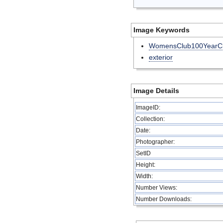
Image Keywords
WomensClub100YearCl
exterior
Image Details
ImageID:
Collection:
Date:
Photographer:
SetID
Height:
Width:
Number Views:
Number Downloads: