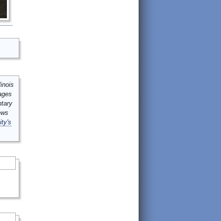
inois
mages
ntary
ews
ity's