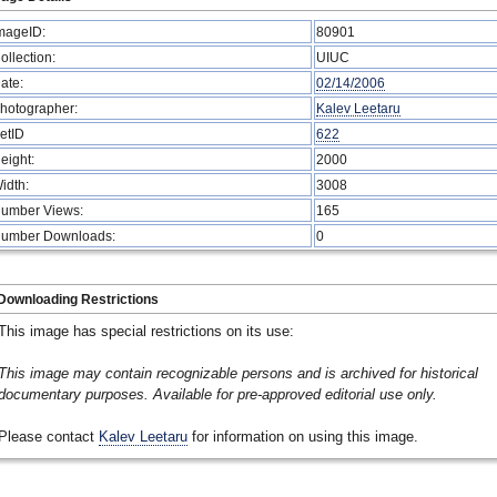
mageID:
80901
ollection:
UIUC
ate:
02/14/2006
hotographer:
Kalev Leetaru
etID
622
eight:
2000
idth:
3008
umber Views:
165
umber Downloads:
0
Downloading Restrictions
This image has special restrictions on its use:
This image may contain recognizable persons and is archived for historical
documentary purposes. Available for pre-approved editorial use only.
Please contact
Kalev Leetaru
for information on using this image.