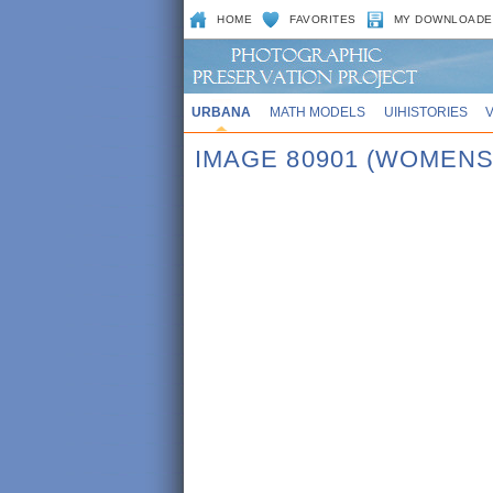
HOME
FAVORITES
MY DOWNLOADE
URBANA
MATH MODELS
UIHISTORIES
IMAGE 80901 (WOMENS