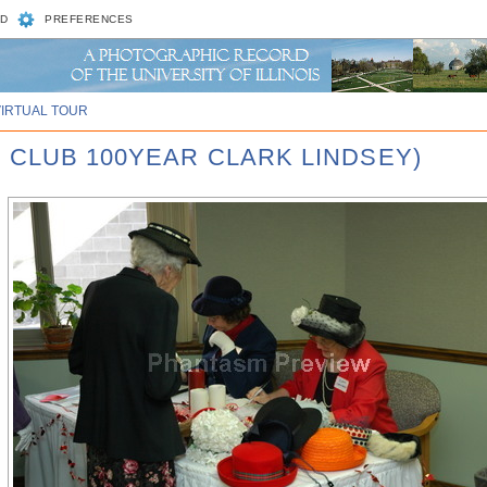
D
PREFERENCES
VIRTUAL TOUR
 CLUB 100YEAR CLARK LINDSEY)