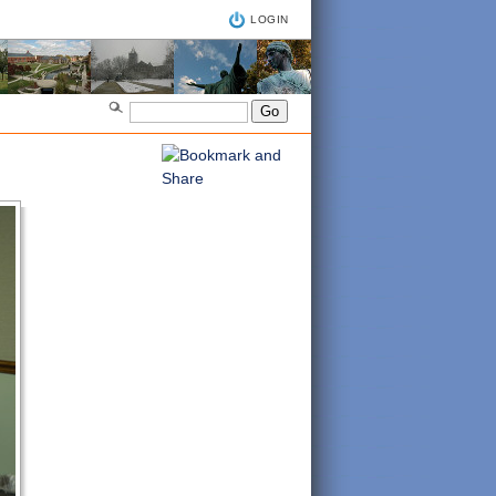
LOGIN