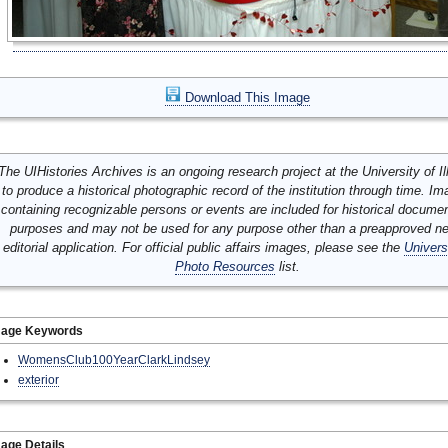
Download This Image
The UIHistories Archives is an ongoing research project at the University of Ill
to produce a historical photographic record of the institution through time. I
containing recognizable persons or events are included for historical docume
purposes and may not be used for any purpose other than a preapproved n
editorial application. For official public affairs images, please see the
Univers
Photo Resources
list.
mage Keywords
WomensClub100YearClarkLindsey
exterior
age Details