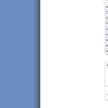
I
C
D
P
S
H
W
N
N