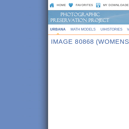
HOME
FAVORITES
MY DOWNLOADE
URBANA
MATH MODELS
UIHISTORIES
IMAGE 80868 (WOMENS