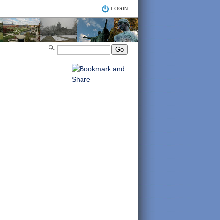
LOGIN