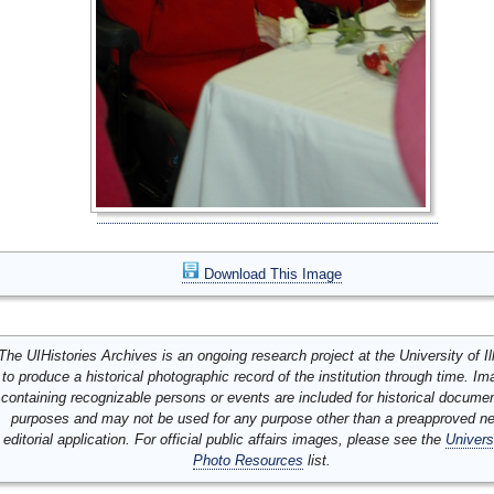
Download This Image
The UIHistories Archives is an ongoing research project at the University of Ill
to produce a historical photographic record of the institution through time. I
containing recognizable persons or events are included for historical docume
purposes and may not be used for any purpose other than a preapproved n
editorial application. For official public affairs images, please see the
Univers
Photo Resources
list.