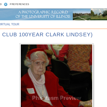
D
PREFERENCES
VIRTUAL TOUR
 CLUB 100YEAR CLARK LINDSEY)