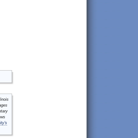
inois
mages
ntary
ews
ity's