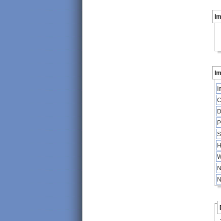
I
Im
I
C
D
P
S
H
W
N
N