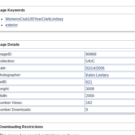
mage Keywords
WomensClub100YearClarkLindsey
exterior
age Details
mageID:
80868
ollection:
UIUC
ate:
02/14/2006
hotographer:
Kalev Leetaru
etID
621
eight:
3008
idth:
2000
umber Views:
162
umber Downloads:
0
Downloading Restrictions