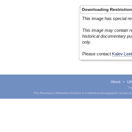
Downloading Restrictio
This image has special res
This image may contain re
historical documentary pur
only.
Please contact
Kalev Lee
About
UIH
Pa
The Phantasm UIHistories Archives is a historical photographic record of th