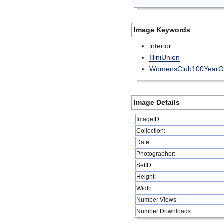
Image Keywords
interior
IlliniUnion
WomensClub100YearG
Image Details
ImageID:
Collection:
Date:
Photographer:
SetID
Height:
Width:
Number Views:
Number Downloads: