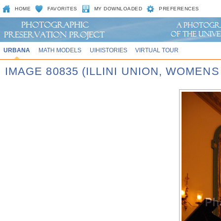
HOME
FAVORITES
MY DOWNLOADED
PREFERENCES
URBANA
MATH MODELS
UIHISTORIES
VIRTUAL TOUR
IMAGE 80835 (ILLINI UNION, WOMEN