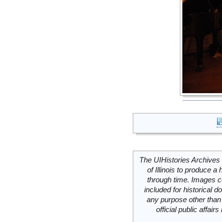
The UIHistories Archives 
of Illinois to produce a 
through time. Images c
included for historical
any purpose other than 
official public affai