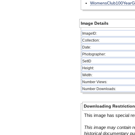
WomensClub100YearG
Image Details
ImageID:
Collection:
Date:
Photographer:
SetID
Height:
Width:
Number Views:
Number Downloads:
Downloading Restrictio
This image has special res
This image may contain re
historical documentary pur