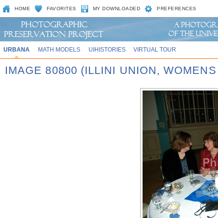
HOME
FAVORITES
MY DOWNLOADED
PREFERENCES
URBANA
MATH MODELS
UIHISTORIES
VIRTUAL TOUR
IMAGE 80800 (ILLINI UNION, WOMEN