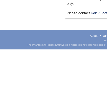
only.
Please contact
Kalev Lee
About
UIH
Pa
The Phantasm UIHistories Archives is a historical photographic record of th