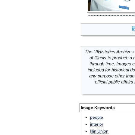
The UIHistories Archives 
of Illinois to produce a 
through time. Images c
included for historical
any purpose other than 
official public affai
Image Keywords
people
interior
IlliniUnion