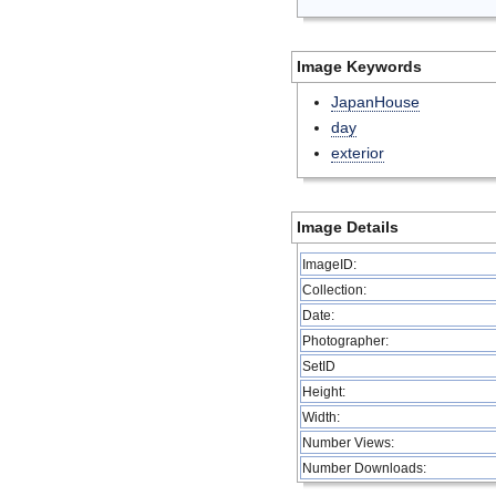
Image Keywords
JapanHouse
day
exterior
Image Details
ImageID:
Collection:
Date:
Photographer:
SetID
Height:
Width:
Number Views:
Number Downloads: