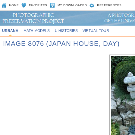
HOME
FAVORITES
MY DOWNLOADED
PREFERENCES
URBANA
MATH MODELS
UIHISTORIES
VIRTUAL TOUR
IMAGE 8076 (JAPAN HOUSE, DAY)