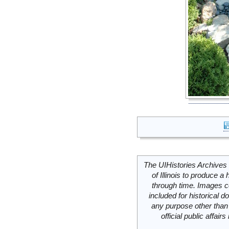
The UIHistories Archives 
of Illinois to produce a 
through time. Images c
included for historical
any purpose other than 
official public affai