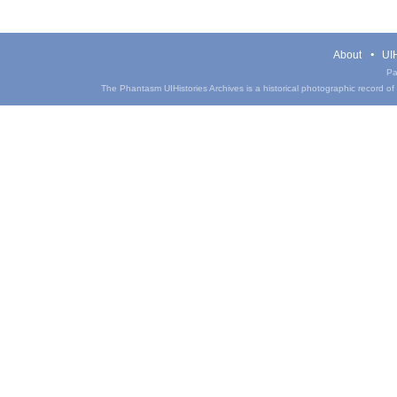
About
UIH
Pa
The Phantasm UIHistories Archives is a historical photographic record of th