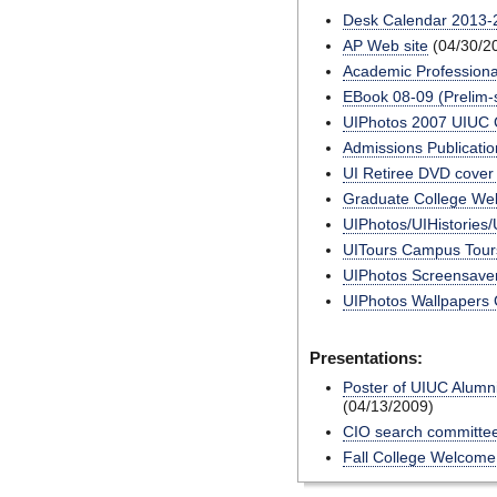
Desk Calendar 2013-
AP Web site
(04/30/2
Academic Professiona
EBook 08-09 (Prelim-s
UIPhotos 2007 UIUC 
Admissions Publicatio
UI Retiree DVD cover 
Graduate College Web
UIPhotos/UIHistories/
UITours Campus Tours
UIPhotos Screensave
UIPhotos Wallpapers C
Presentations:
Poster of UIUC Alumn
(04/13/2009)
CIO search committee
Fall College Welcome