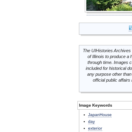
The UIHistories Archives 
of Illinois to produce a 
through time. Images c
included for historical
any purpose other than 
official public affai
Image Keywords
JapanHouse
day
exterior