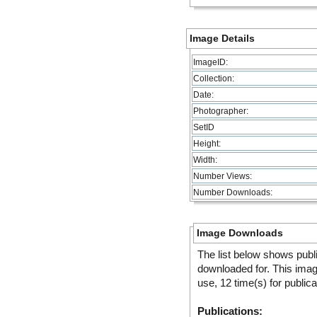
Image Details
ImageID:
Collection:
Date:
Photographer:
SetID
Height:
Width:
Number Views:
Number Downloads:
Image Downloads
The list below shows publ
downloaded for. This ima
use, 12 time(s) for public
Publications: