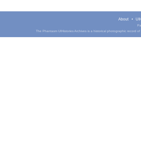
About
UIH
Pa
The Phantasm UIHistories Archives is a historical photographic record of th