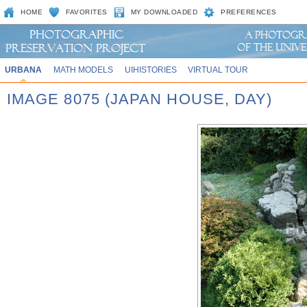
HOME
FAVORITES
MY DOWNLOADED
PREFERENCES
URBANA
MATH MODELS
UIHISTORIES
VIRTUAL TOUR
IMAGE 8075 (JAPAN HOUSE, DAY)