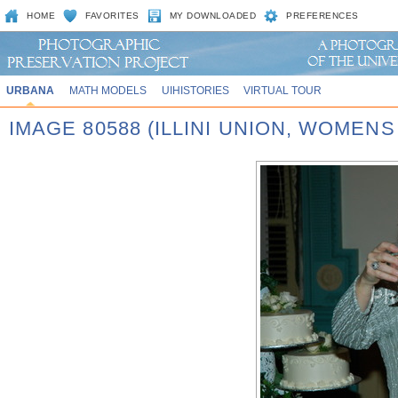
HOME
FAVORITES
MY DOWNLOADED
PREFERENCES
URBANA
MATH MODELS
UIHISTORIES
VIRTUAL TOUR
IMAGE 80588 (ILLINI UNION, WOMEN