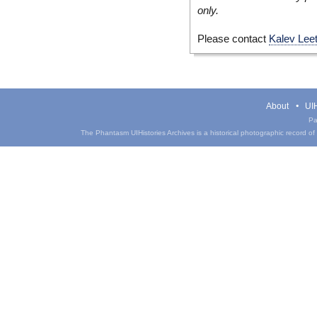
only.
Please contact
Kalev Lee
About
UIH
Pa
The Phantasm UIHistories Archives is a historical photographic record of th