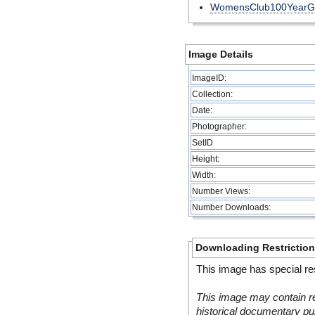
WomensClub100YearG
Image Details
ImageID:
Collection:
Date:
Photographer:
SetID
Height:
Width:
Number Views:
Number Downloads:
Downloading Restrictio
This image has special res
This image may contain re
historical documentary pur