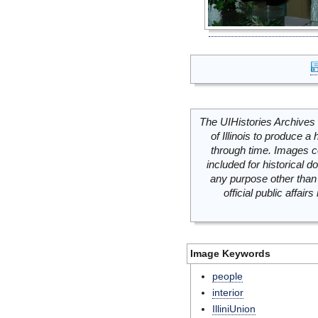
The UIHistories Archives 
of Illinois to produce a 
through time. Images c
included for historical
any purpose other than 
official public affai
Image Keywords
people
interior
IlliniUnion